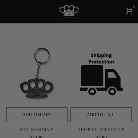
0
ADD TO CART
ADD TO CART
MVL KEYCHAIN
SHIPPING INSURANCE
$12.00
$3.00