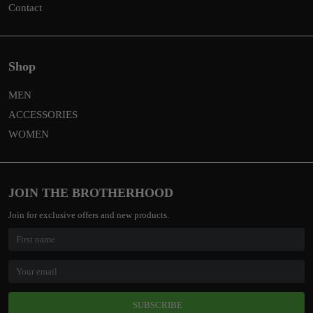
Contact
Shop
MEN
ACCESSORIES
WOMEN
JOIN THE BROTHERHOOD
Join for exclusive offers and new products.
SUBSCRIBE