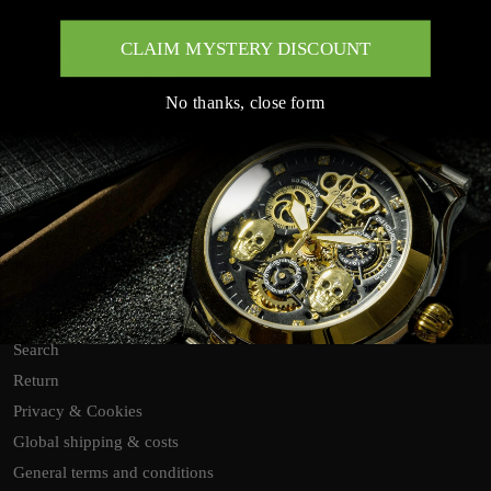
CLAIM MYSTERY DISCOUNT
No thanks, close form
Customer Service Links
Search
Return
Privacy & Cookies
Global shipping & costs
General terms and conditions