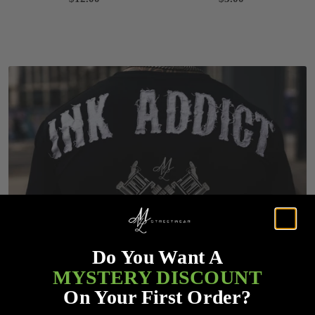
Do You Want A
MYSTERY DISCOUNT
On Your First Order?