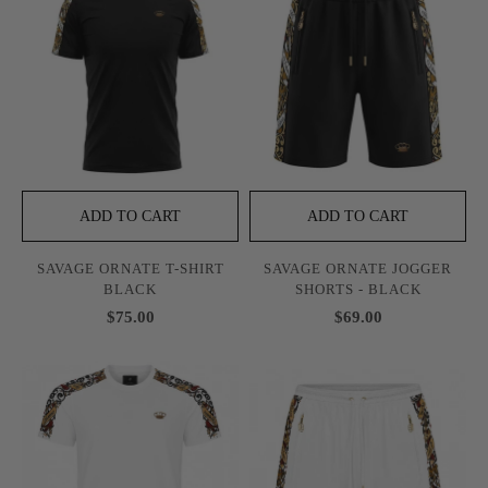
ADD TO CART
ADD TO CART
SAVAGE ORNATE T-SHIRT
SAVAGE ORNATE JOGGER
BLACK
SHORTS - BLACK
$75.00
$69.00