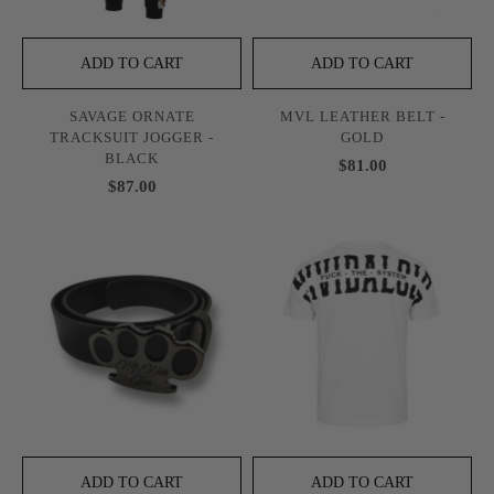
ADD TO CART
ADD TO CART
SAVAGE ORNATE
MVL LEATHER BELT -
TRACKSUIT JOGGER -
GOLD
BLACK
$81.00
$87.00
ADD TO CART
ADD TO CART