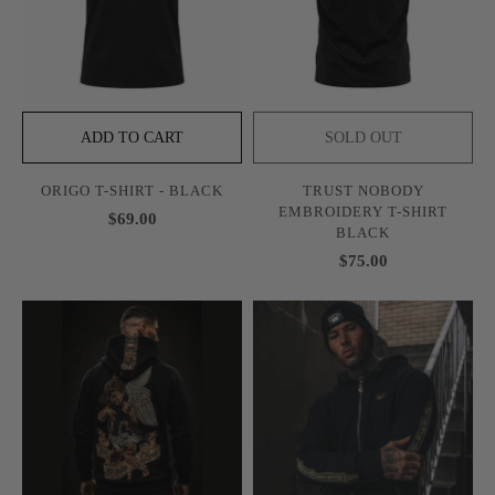
ADD TO CART
SOLD OUT
ORIGO T-SHIRT - BLACK
TRUST NOBODY
EMBROIDERY T-SHIRT
$69.00
BLACK
$75.00