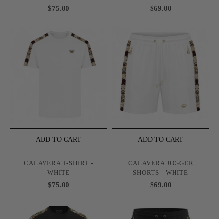
$75.00
$69.00
ADD TO CART
ADD TO CART
CALAVERA T-SHIRT -
CALAVERA JOGGER
WHITE
SHORTS - WHITE
$75.00
$69.00