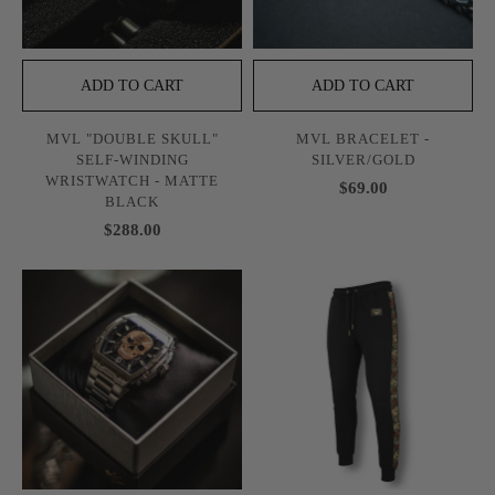
ADD TO CART
ADD TO CART
MVL "DOUBLE SKULL"
MVL BRACELET -
SELF-WINDING
SILVER/GOLD
WRISTWATCH - MATTE
$69.00
BLACK
$288.00