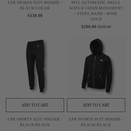
LFR SPORTS SUIT HOODIE -
MVL AUTOMATIC SKULL
BLACK/COLOR
WATCH JAPAN MOVEMENT
- STEEL BAND - ROSE
$138.00
GOLD
$288.00
$328.00
ADD TO CART
ADD TO CART
LFR SPORTS SUIT JOGGER -
LFR SPORTS SUIT HOODIE -
BLACK/BLACK
BLACK/BLACK