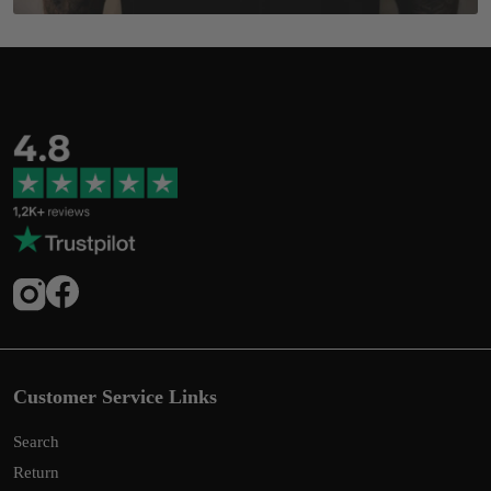
Customer Service Links
Search
Return