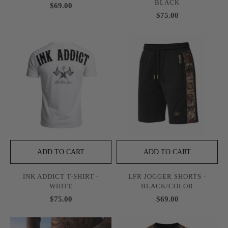
BLACK
$69.00
$75.00
ADD TO CART
ADD TO CART
INK ADDICT T-SHIRT -
LFR JOGGER SHORTS -
WHITE
BLACK/COLOR
$75.00
$69.00