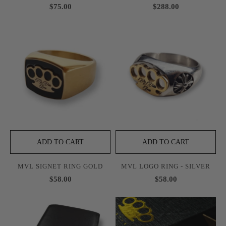
$75.00
$288.00
ADD TO CART
ADD TO CART
MVL SIGNET RING GOLD
MVL LOGO RING - SILVER
$58.00
$58.00