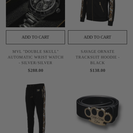
ADD TO CART
ADD TO CART
MVL "DOUBLE SKULL"
SAVAGE ORNATE
AUTOMATIC WRIST WATCH
TRACKSUIT HOODIE -
- SILVER/SILVER
BLACK
$288.00
$138.00