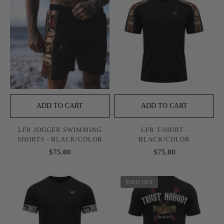
ADD TO CART
ADD TO CART
LFR JOGGER SWIMMING
LFR T-SHIRT -
SHORTS - BLACK/COLOR
BLACK/COLOR
$75.00
$75.00
SOLD OUT