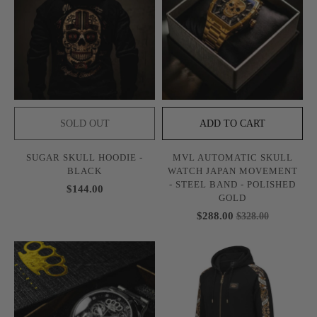
SOLD OUT
ADD TO CART
SUGAR SKULL HOODIE -
MVL AUTOMATIC SKULL
BLACK
WATCH JAPAN MOVEMENT
- STEEL BAND - POLISHED
$144.00
GOLD
$288.00
$328.00