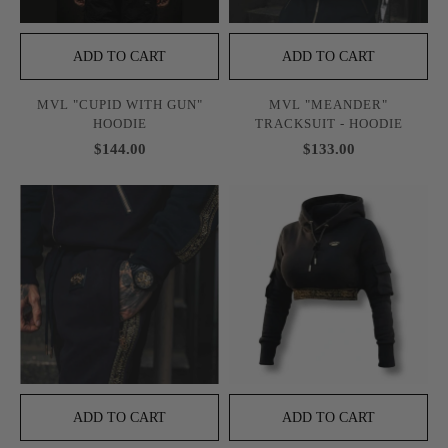
ADD TO CART
ADD TO CART
MVL "CUPID WITH GUN"
MVL "MEANDER"
HOODIE
TRACKSUIT - HOODIE
$144.00
$133.00
ADD TO CART
ADD TO CART