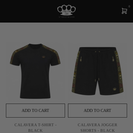
0
ADD TO CART
ADD TO CART
CALAVERA T-SHIRT -
CALAVERA JOGGER
BLACK
SHORTS - BLACK