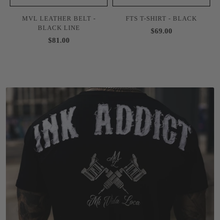
MVL LEATHER BELT -
FTS T-SHIRT - BLACK
BLACK LINE
$69.00
$81.00