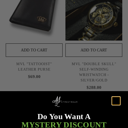
ADD TO CART
ADD TO CART
MVL "TATTOOIST"
MVL "DOUBLE SKULL"
LEATHER PURSE
SELF-WINDING
WRISTWATCH -
$69.00
SILVER/GOLD
$288.00
Do You Want A
MYSTERY DISCOUNT