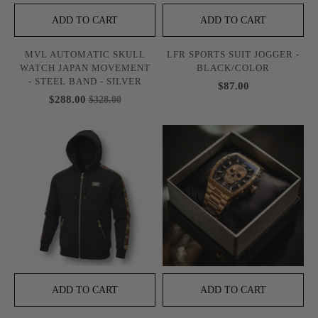
ADD TO CART
ADD TO CART
MVL AUTOMATIC SKULL
LFR SPORTS SUIT JOGGER -
WATCH JAPAN MOVEMENT
BLACK/COLOR
- STEEL BAND - SILVER
$87.00
$288.00
$328.00
ADD TO CART
ADD TO CART