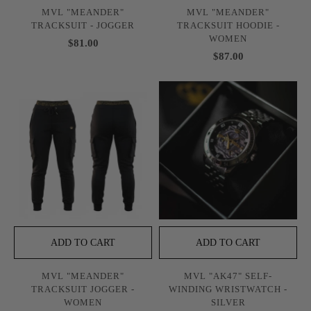
MVL "MEANDER"
MVL "MEANDER"
TRACKSUIT - JOGGER
TRACKSUIT HOODIE -
WOMEN
$81.00
$87.00
ADD TO CART
ADD TO CART
MVL "MEANDER"
MVL "AK47" SELF-
TRACKSUIT JOGGER -
WINDING WRISTWATCH -
WOMEN
SILVER