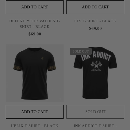
ADD TO CART
ADD TO CART
DEFEND YOUR VALUES T-
FTS T-SHIRT - BLACK
SHIRT - BLACK
$69.00
$69.00
SOLD OUT
ADD TO CART
SOLD OUT
HELIX T-SHIRT - BLACK
INK ADDICT T-SHIRT -