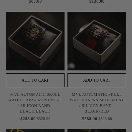
$87.00
$138.00
ADD TO CART
ADD TO CART
MVL AUTOMATIC SKULL
MVL AUTOMATIC SKULL
WATCH JAPAN MOVEMENT
WATCH JAPAN MOVEMENT
/ SILICON BAND -
/ SILICON BAND -
BLACK/BLACK
BLACK/RED
$288.00
$288.00
$328.00
$328.00