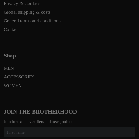
Privacy & Cookies
Global shipping & costs
General terms and conditions
Contact
Shop
MEN
ACCESSORIES
WOMEN
JOIN THE BROTHERHOOD
Join for exclusive offers and new products.