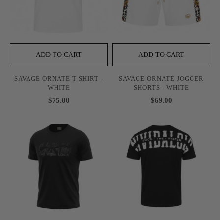
ADD TO CART
ADD TO CART
SAVAGE ORNATE T-SHIRT -
SAVAGE ORNATE JOGGER
WHITE
SHORTS - WHITE
$75.00
$69.00