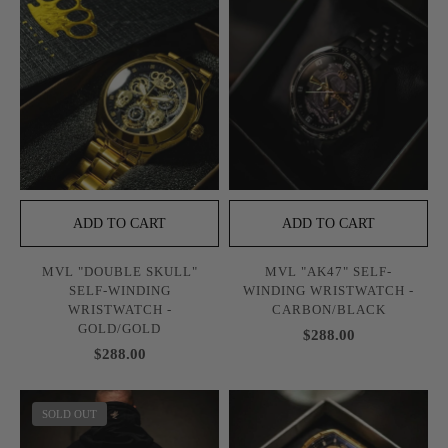
ADD TO CART
ADD TO CART
MVL "DOUBLE SKULL"
MVL "AK47" SELF-
SELF-WINDING
WINDING WRISTWATCH -
WRISTWATCH -
CARBON/BLACK
GOLD/GOLD
$288.00
$288.00
SOLD OUT