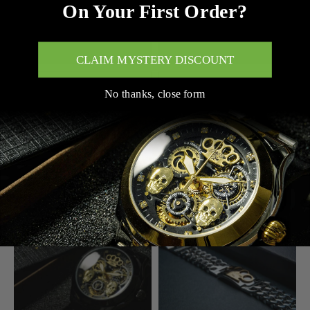
On Your First Order?
CLAIM MYSTERY DISCOUNT
ADD TO CART
ADD TO CART
No thanks, close form
MVL AUTOMATIC SKULL
MVL "FINAL BOSS" HOODIE
WATCH JAPAN MOVEMENT
$144.00
/ STEEL BAND
BLACK/BLACK
$288.00
$328.00