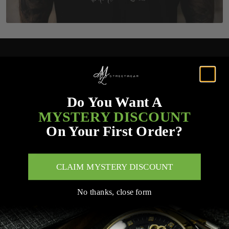
Do You Want A
MYSTERY DISCOUNT
On Your First Order?
CLAIM MYSTERY DISCOUNT
No thanks, close form
Customer Service Links
Search