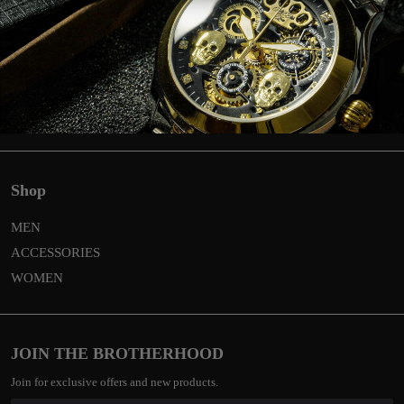
Return
Privacy & Cookies
Global shipping & costs
General terms and conditions
Contact
Shop
MEN
ACCESSORIES
WOMEN
JOIN THE BROTHERHOOD
Join for exclusive offers and new products.