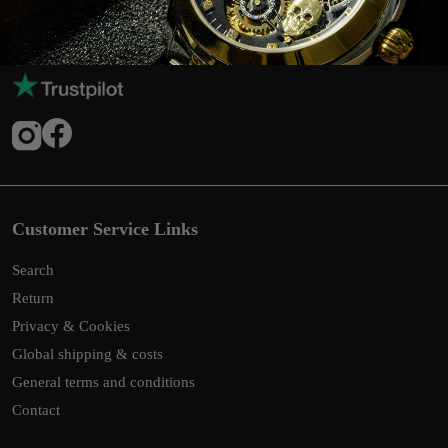
Customer Service Links
Search
Return
Privacy & Cookies
Global shipping & costs
General terms and conditions
Contact