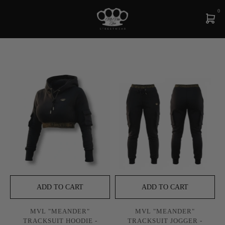
0
ADD TO CART
ADD TO CART
MVL "MEANDER"
MVL "MEANDER"
TRACKSUIT HOODIE -
TRACKSUIT JOGGER -