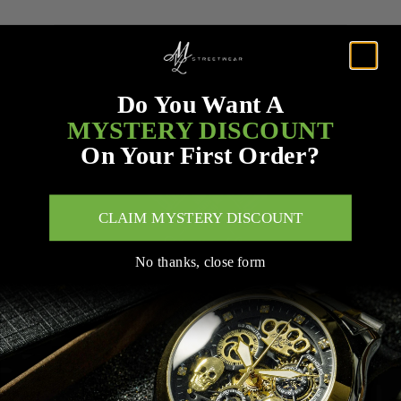
Do You Want A
MYSTERY DISCOUNT
On Your First Order?
CLAIM MYSTERY DISCOUNT
No thanks, close form