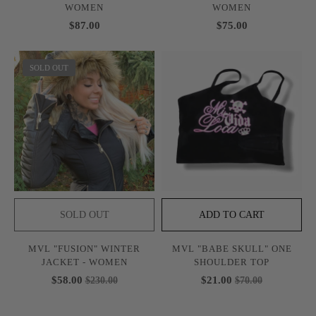
WOMEN
WOMEN
$87.00
$75.00
SOLD OUT
SOLD OUT
ADD TO CART
MVL "FUSION" WINTER
MVL "BABE SKULL" ONE
JACKET - WOMEN
SHOULDER TOP
$58.00
$21.00
$230.00
$70.00