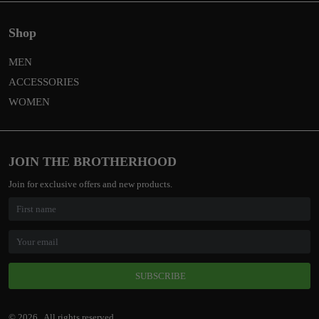
Shop
MEN
ACCESSORIES
WOMEN
JOIN THE BROTHERHOOD
Join for exclusive offers and new products.
SUBSCRIBE
© 2026 . All rights reserved.