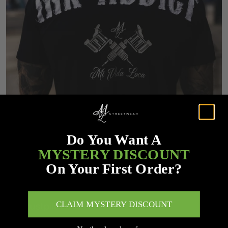
Do You Want A
MYSTERY DISCOUNT
On Your First Order?
CLAIM MYSTERY DISCOUNT