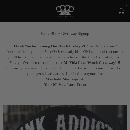
0
Early Bird + Giveaway Signup
Thank You for Joining Our Black Friday VIP List & Giveaway!
You’re officially on the
Mi Vida Loca
early bird VIP list — and that means
you’ll be the first to know when our exclusive Black Friday deals go live.
Plus, you’ve been entered into our
Mi Vida Loca Watch Giveaway
! 🖤
Keep an eye on your inbox — we’ll announce the winner soon and send you
your special early access link before anyone else.
Stay bold. Stay original.
Your Mi Vida Loca Team