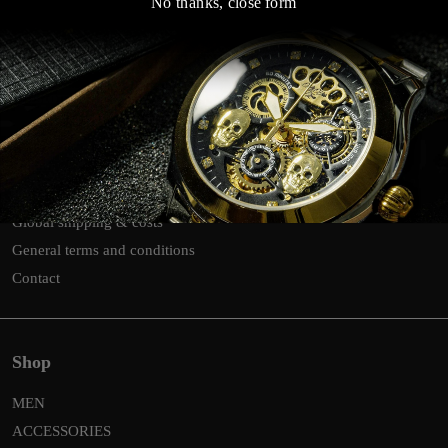
No thanks, close form
Customer Service Links
Search
Return
Privacy & Cookies
Global shipping & costs
General terms and conditions
Contact
Shop
MEN
ACCESSORIES