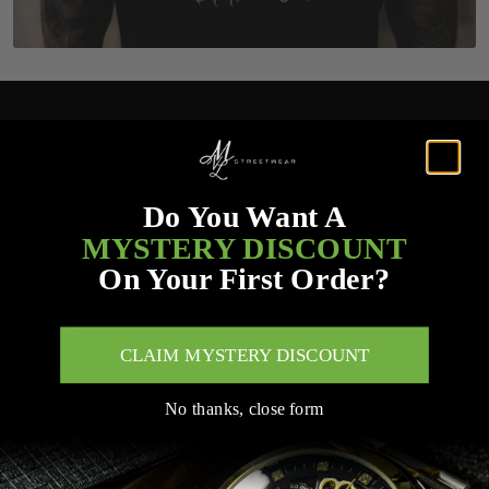
Do You Want A
MYSTERY DISCOUNT
On Your First Order?
CLAIM MYSTERY DISCOUNT
No thanks, close form
Customer Service Links
Search