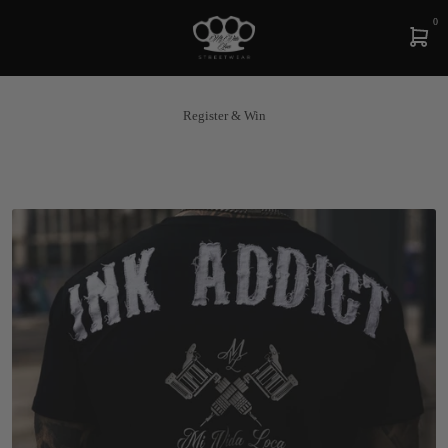
0
Register & Win