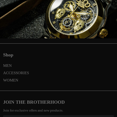
Return
Privacy & Cookies
Global shipping & costs
General terms and conditions
Contact
Shop
MEN
ACCESSORIES
WOMEN
JOIN THE BROTHERHOOD
Join for exclusive offers and new products.