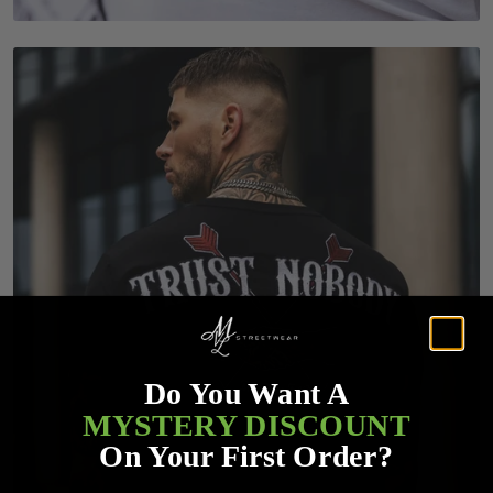
Do You Want A
MYSTERY DISCOUNT
On Your First Order?