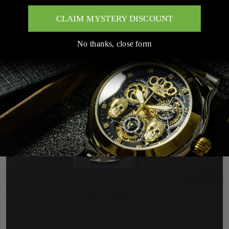
CLAIM MYSTERY DISCOUNT
No thanks, close form