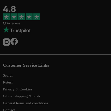
Customer Service Links
Search
Return
Privacy & Cookies
Global shipping & costs
General terms and conditions
Contact