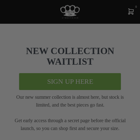
0
NEW COLLECTION
WAITLIST
SIGN UP HERE
Our new summer collection is almost here, but stock is
limited, and the best pieces go fast.
Get early access through a secret page before the official
launch, so you can shop first and secure your size.