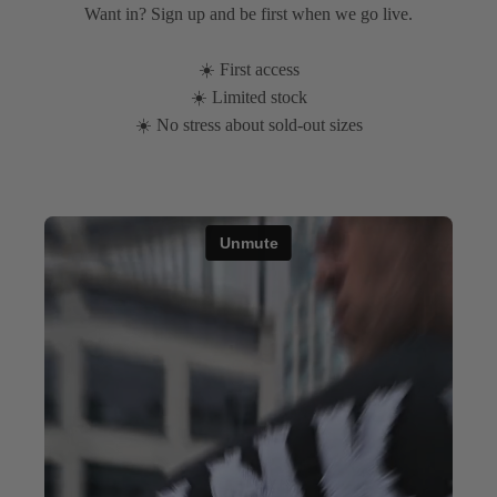
Want in? Sign up and be first when we go live.
☀️ First access
☀️ Limited stock
☀️ No stress about sold-out sizes