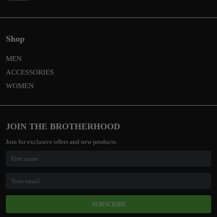
Shop
MEN
ACCESSORIES
WOMEN
JOIN THE BROTHERHOOD
Join for exclusive offers and new products.
SUBSCRIBE