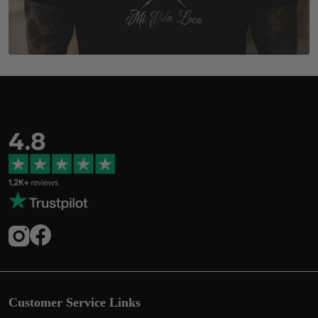
Customer Service Links