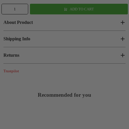
ADD TO CART
About Product
Shipping Info
Returns
Trustpilot
Recommended for you