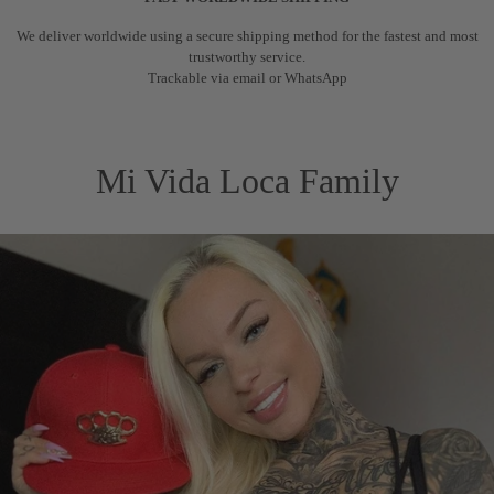
We deliver worldwide using a secure shipping method for the fastest and most
trustworthy service.
Trackable via email or WhatsApp
Mi Vida Loca Family