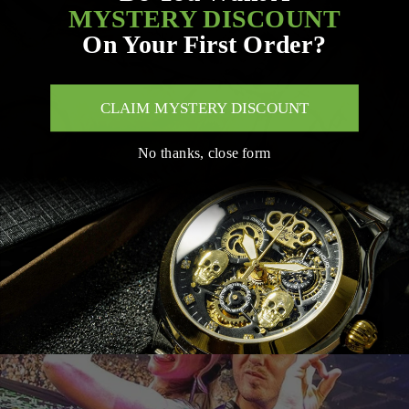
MYSTERY DISCOUNT
On Your First Order?
CLAIM MYSTERY DISCOUNT
No thanks, close form