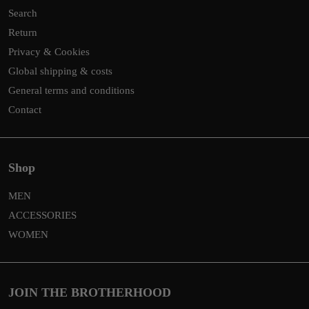
Search
Return
Privacy & Cookies
Global shipping & costs
General terms and conditions
Contact
Shop
MEN
ACCESSORIES
WOMEN
JOIN THE BROTHERHOOD