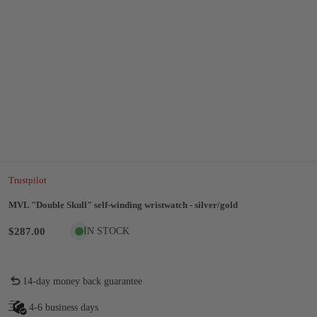
Trustpilot
MVL "Double Skull" self-winding wristwatch - silver/gold
$287.00
IN STOCK
14-day money back guarantee
4-6 business days