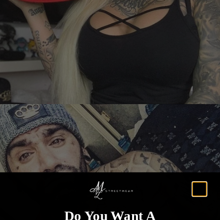
Do You Want A