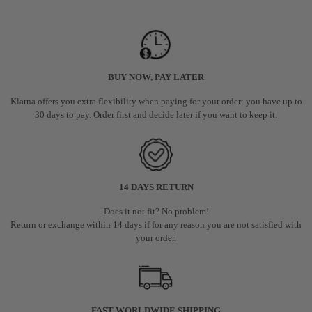
BUY NOW, PAY LATER
Klarna offers you extra flexibility when paying for your order: you have up to
30 days to pay. Order first and decide later if you want to keep it.
14 DAYS RETURN
Does it not fit? No problem!
Return or exchange within 14 days if for any reason you are not satisfied with
your order.
FAST WORLDWIDE SHIPPING