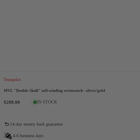
Trustpilot
MVL "Double Skull" self-winding wristwatch - silver/gold
$288.00
IN STOCK
14-day money back guarantee
4-6 business days