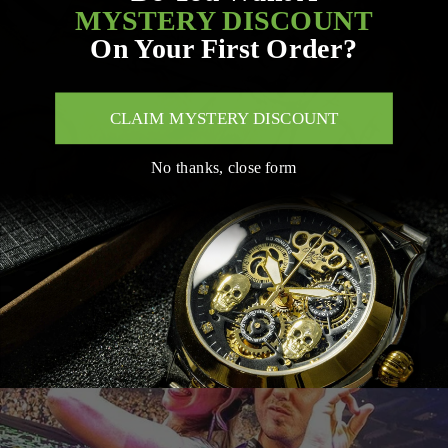
MYSTERY DISCOUNT
On Your First Order?
CLAIM MYSTERY DISCOUNT
No thanks, close form