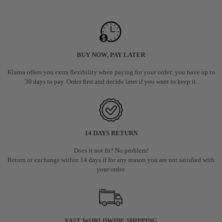
BUY NOW, PAY LATER
Klarna offers you extra flexibility when paying for your order: you have up to
30 days to pay. Order first and decide later if you want to keep it.
14 DAYS RETURN
Does it not fit? No problem!
Return or exchange within 14 days if for any reason you are not satisfied with
your order.
FAST WORLDWIDE SHIPPING