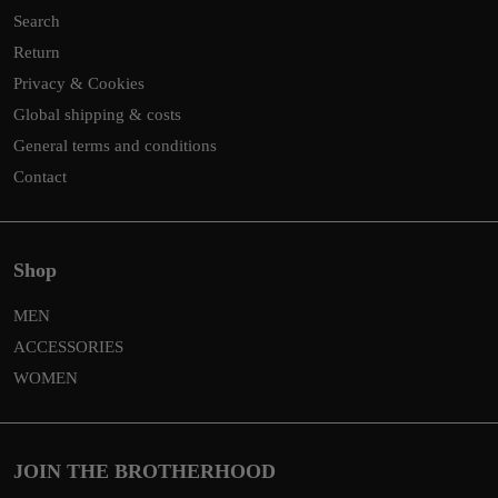
Search
Return
Privacy & Cookies
Global shipping & costs
General terms and conditions
Contact
Shop
MEN
ACCESSORIES
WOMEN
JOIN THE BROTHERHOOD