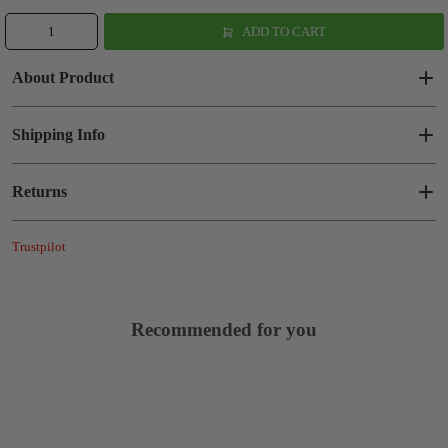
ADD TO CART
About Product
Shipping Info
Returns
Trustpilot
Recommended for you