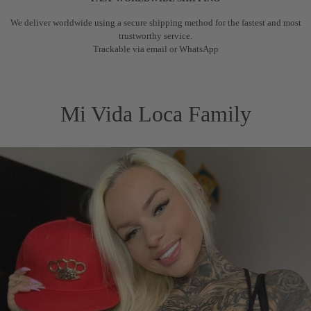
We deliver worldwide using a secure shipping method for the fastest and most
trustworthy service.
Trackable via email or WhatsApp
Mi Vida Loca Family