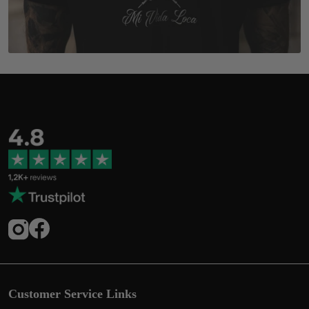
Customer Service Links