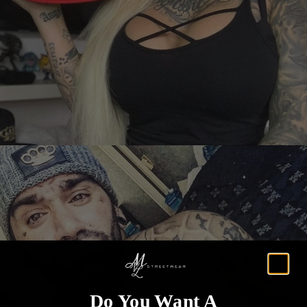
Do You Want A