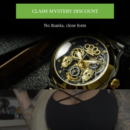
Mi Vida Loca Family
CLAIM MYSTERY DISCOUNT
No thanks, close form