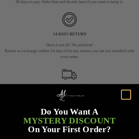
30 days to pay. Order first and decide later if you want to keep it.
14 DAYS RETURN
Does it not fit? No problem!
Return or exchange within 14 days if for any reason you are not satisfied with
your order.
FAST WORLDWIDE SHIPPING
We deliver worldwide using a secure shipping method for the fastest and most
trustworthy service.
Do You Want A
Trackable via email or WhatsApp
MYSTERY DISCOUNT
On Your First Order?