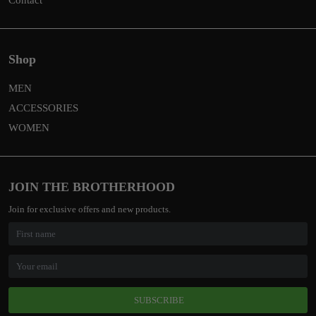
Shop
MEN
ACCESSORIES
WOMEN
JOIN THE BROTHERHOOD
Join for exclusive offers and new products.
SUBSCRIBE