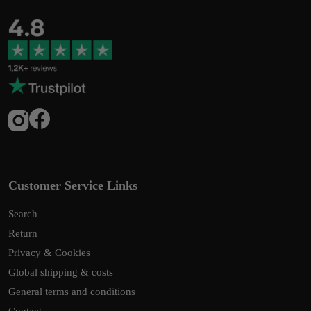
Customer Service Links
Search
Return
Privacy & Cookies
Global shipping & costs
General terms and conditions
Contact