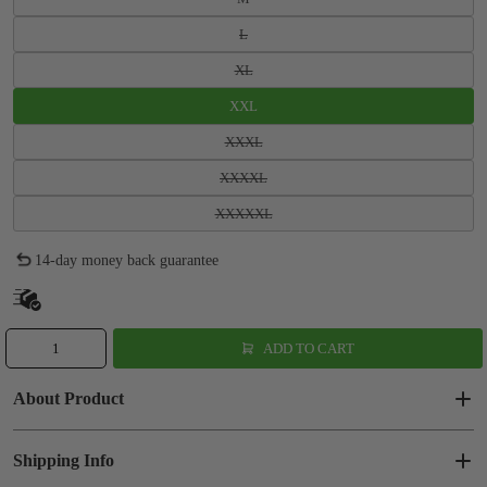
L
XL
XXL
XXXL
XXXXL
XXXXXL
14-day money back guarantee
ADD TO CART
About Product
Shipping Info