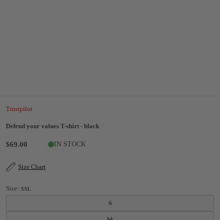
Trustpilot
Defend your values T-shirt - black
$69.00
IN STOCK
Size Chart
Size:
XXL
S
M