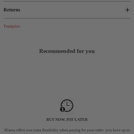
Returns
Trustpilot
Recommended for you
BUY NOW, PAY LATER
Klarna offers you extra flexibility when paying for your order: you have up to