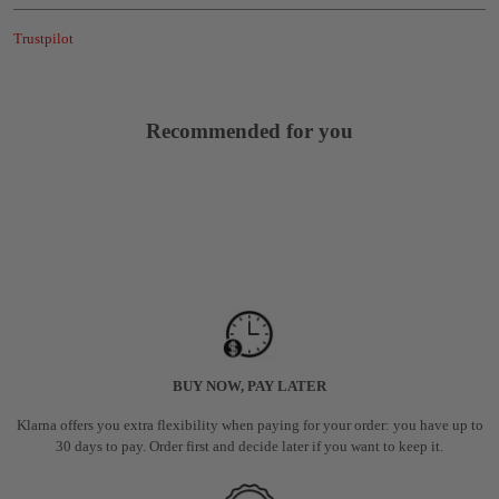
Trustpilot
Recommended for you
BUY NOW, PAY LATER
Klarna offers you extra flexibility when paying for your order: you have up to
30 days to pay. Order first and decide later if you want to keep it.