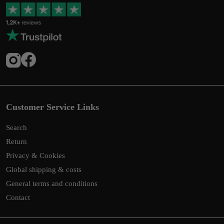
Customer Service Links
Search
Return
Privacy & Cookies
Global shipping & costs
General terms and conditions
Contact