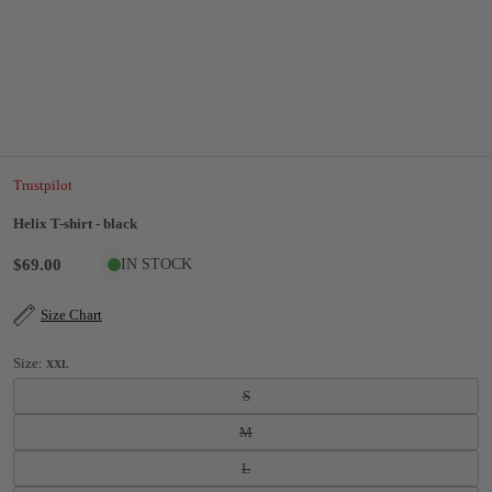
Trustpilot
Helix T-shirt - black
$69.00
IN STOCK
Size Chart
Size:
XXL
S
M
L