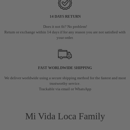
14 DAYS RETURN
Does it not fit? No problem!
Return or exchange within 14 days if for any reason you are not satisfied with
your order.
FAST WORLDWIDE SHIPPING
We deliver worldwide using a secure shipping method for the fastest and most
trustworthy service.
Trackable via email or WhatsApp
Mi Vida Loca Family