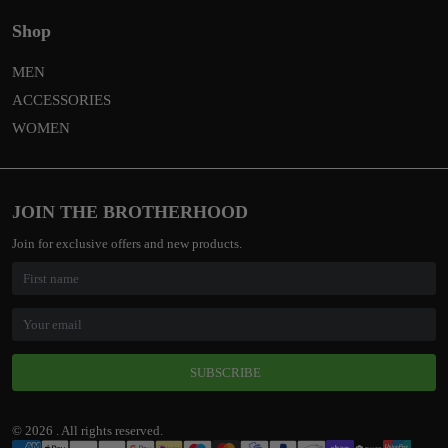
Shop
MEN
ACCESSORIES
WOMEN
JOIN THE BROTHERHOOD
Join for exclusive offers and new products.
SUBSCRIBE
© 2026 . All rights reserved.