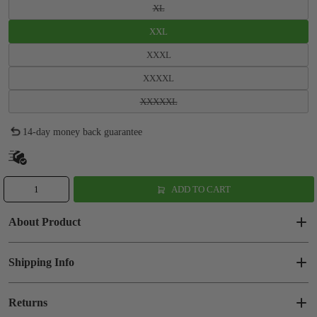
XL
XXL
XXXL
XXXXL
XXXXXL
14-day money back guarantee
ADD TO CART
About Product
Shipping Info
Returns