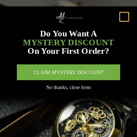
Do You Want A
MYSTERY DISCOUNT
On Your First Order?
CLAIM MYSTERY DISCOUNT
No thanks, close form