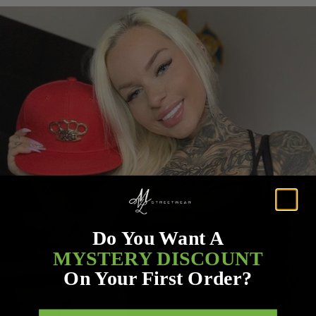
Do You Want A
MYSTERY DISCOUNT
On Your First Order?