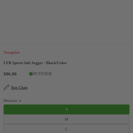
Trustpilot
LFR Sports Suit Jogger - Black/Color
$86.00
IN STOCK
Size Chart
Measure:
S
S
M
L