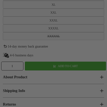
XL
XXL
XXXL
XXXXL
XXXXXL
14-day money back guarantee
4-6 business days
ADD TO CART
About Product
Shipping Info
Returns