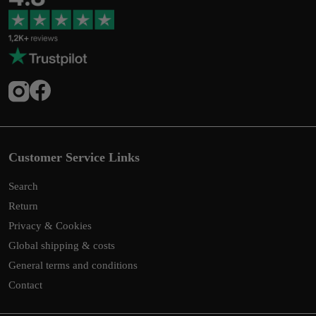
Customer Service Links
Search
Return
Privacy & Cookies
Global shipping & costs
General terms and conditions
Contact