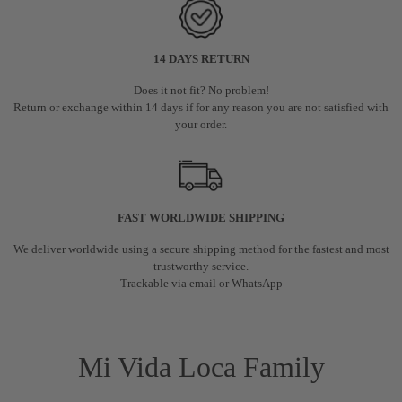
14 DAYS RETURN
Does it not fit? No problem!
Return or exchange within 14 days if for any reason you are not satisfied with
your order.
FAST WORLDWIDE SHIPPING
We deliver worldwide using a secure shipping method for the fastest and most
trustworthy service.
Trackable via email or WhatsApp
Mi Vida Loca Family