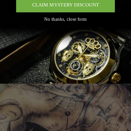
CLAIM MYSTERY DISCOUNT
No thanks, close form