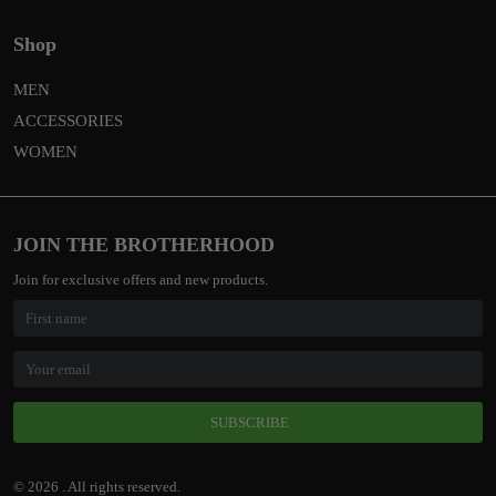
Shop
MEN
ACCESSORIES
WOMEN
JOIN THE BROTHERHOOD
Join for exclusive offers and new products.
SUBSCRIBE
© 2026 . All rights reserved.