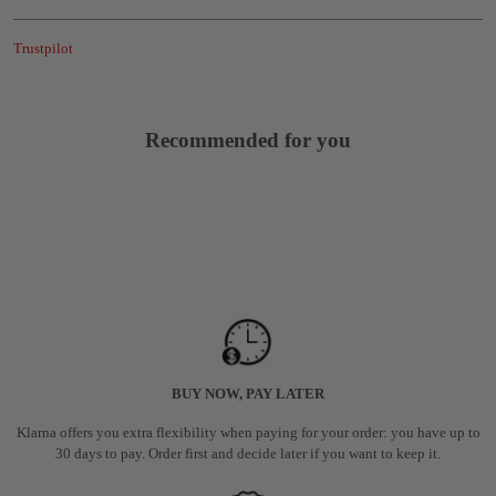
Trustpilot
Recommended for you
BUY NOW, PAY LATER
Klarna offers you extra flexibility when paying for your order: you have up to
30 days to pay. Order first and decide later if you want to keep it.