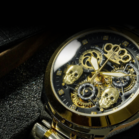
Recommended for you
14 DAYS RETURN
e
Does it not fit? No problem!
.
Return or exchange within 14 days if for any reason you are not
satisfied with your order.