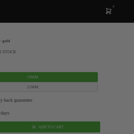
0
- gold
N STOCK
19MM
21MM
y back guarantee
 days
ADD TO CART