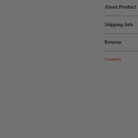
About Product
Shipping Info
Returns
Trustpilot