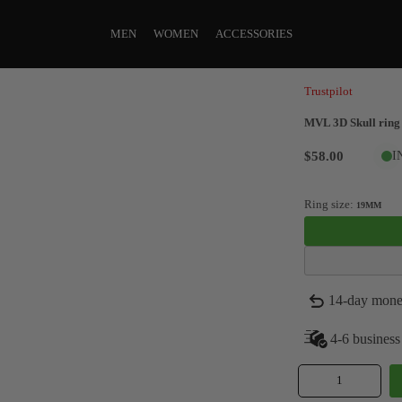
MEN
WOMEN
ACCESSORIES
Trustpilot
MVL 3D Skull ring 
$58.00
I
Ring size:
19MM
14-day mone
4-6 business