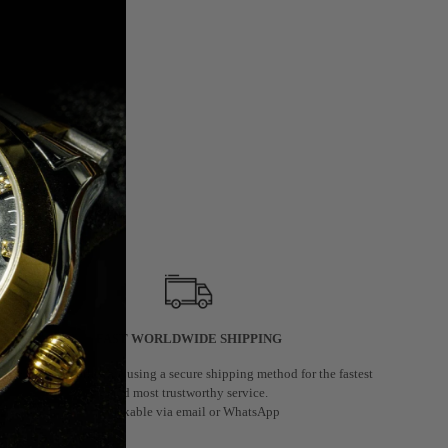
FAST WORLDWIDE SHIPPING
We deliver worldwide using a secure shipping method for the fastest
and most trustworthy service.
Trackable via email or WhatsApp