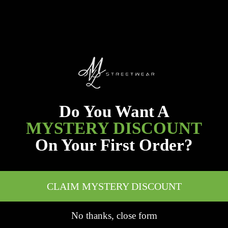
Do You Want A
MYSTERY DISCOUNT
On Your First Order?
CLAIM MYSTERY DISCOUNT
No thanks, close form