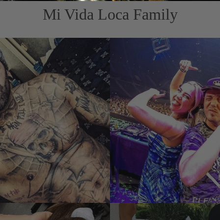
Mi Vida Loca Family