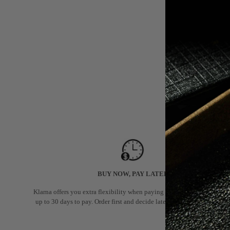
BUY NOW, PAY LATER
Klarna offers you extra flexibility when paying for your order: you hav
up to 30 days to pay. Order first and decide later if you want to keep it