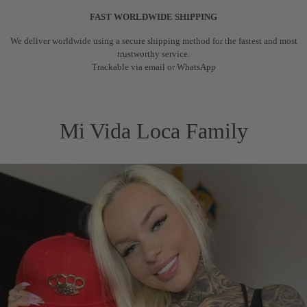
FAST WORLDWIDE SHIPPING
We deliver worldwide using a secure shipping method for the fastest and most
trustworthy service.
Trackable via email or WhatsApp
Mi Vida Loca Family