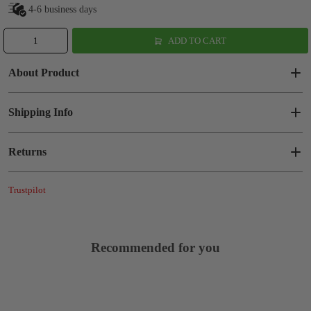
4-6 business days
ADD TO CART
About Product
Shipping Info
Returns
Trustpilot
Recommended for you