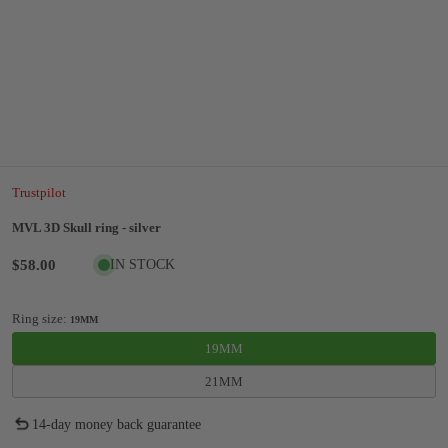
Trustpilot
MVL 3D Skull ring - silver
$58.00
IN STOCK
Ring size:
19MM
19MM
21MM
14-day money back guarantee