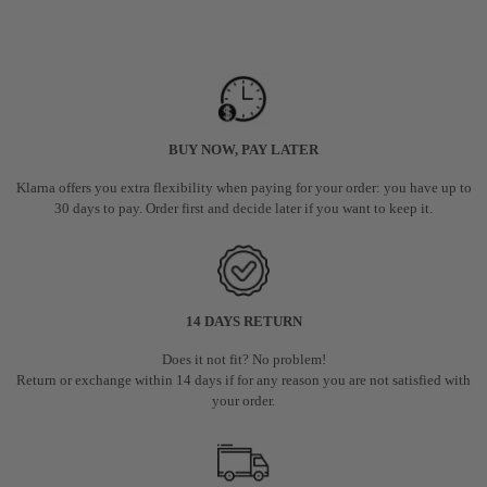
BUY NOW, PAY LATER
Klarna offers you extra flexibility when paying for your order: you have up to
30 days to pay. Order first and decide later if you want to keep it.
14 DAYS RETURN
Does it not fit? No problem!
Return or exchange within 14 days if for any reason you are not satisfied with
your order.