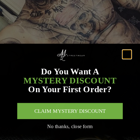
Do You Want A
MYSTERY DISCOUNT
On Your First Order?
CLAIM MYSTERY DISCOUNT
No thanks, close form