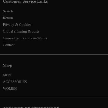
Customer Service Links
Search
Return
Privacy & Cookies
Global shipping & costs
General terms and conditions
Contact
Shop
MEN
ACCESSORIES
WOMEN