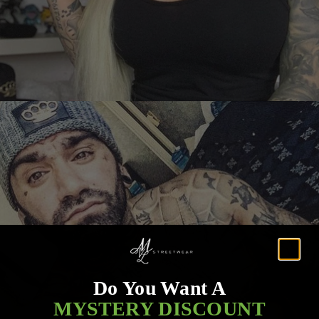
Do You Want A
MYSTERY DISCOUNT