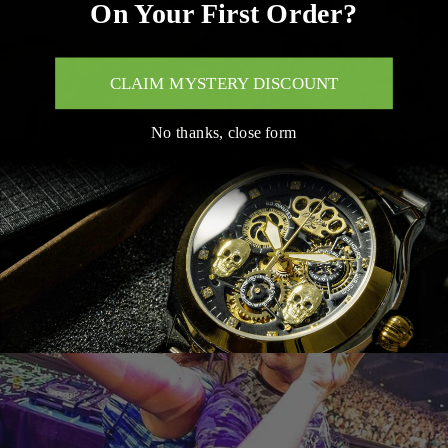
On Your First Order?
CLAIM MYSTERY DISCOUNT
No thanks, close form