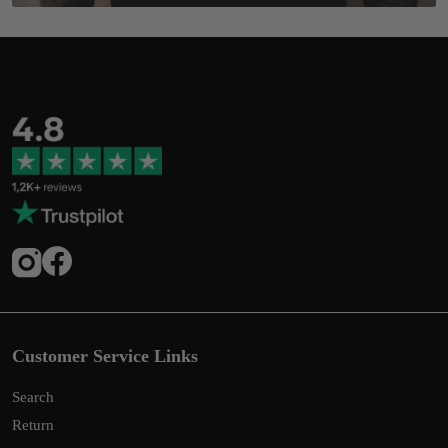
Customer Service Links
Search
Return