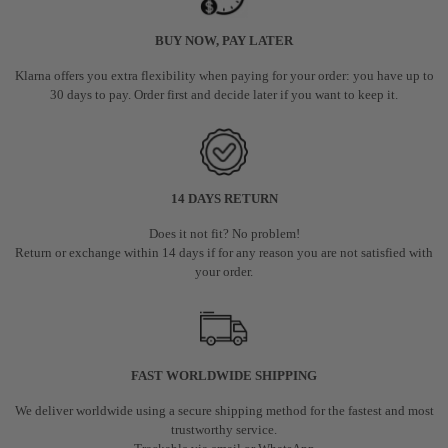
BUY NOW, PAY LATER
Klarna offers you extra flexibility when paying for your order: you have up to
30 days to pay. Order first and decide later if you want to keep it.
14 DAYS RETURN
Does it not fit? No problem!
Return or exchange within 14 days if for any reason you are not satisfied with
your order.
FAST WORLDWIDE SHIPPING
We deliver worldwide using a secure shipping method for the fastest and most
trustworthy service.