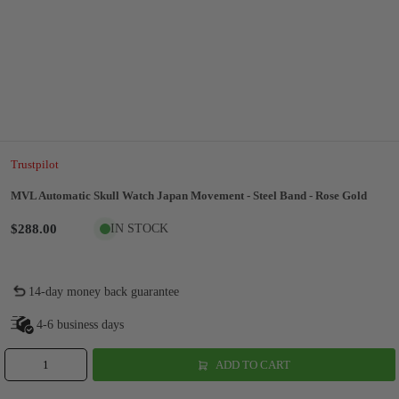
Trustpilot
MVL Automatic Skull Watch Japan Movement - Steel Band - Rose Gold
$288.00
IN STOCK
14-day money back guarantee
4-6 business days
ADD TO CART