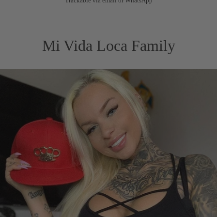
Trackable via email or WhatsApp
Mi Vida Loca Family