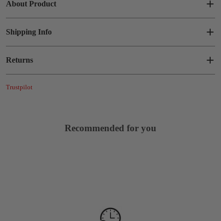
About Product
Shipping Info
Returns
Trustpilot
Recommended for you