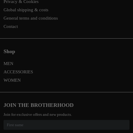
Privacy & Cookies
Global shipping & costs
General terms and conditions
Contact
Shop
MEN
ACCESSORIES
WOMEN
JOIN THE BROTHERHOOD
Join for exclusive offers and new products.