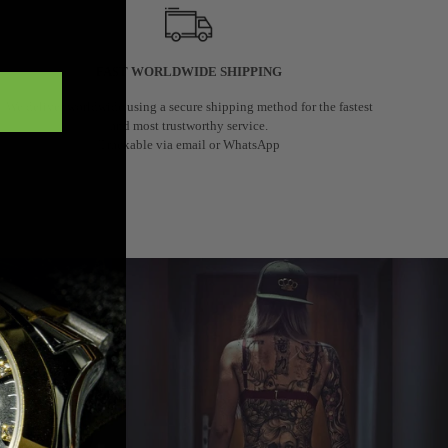
FAST WORLDWIDE SHIPPING
We deliver worldwide using a secure shipping method for the fastest
and most trustworthy service.
Trackable via email or WhatsApp