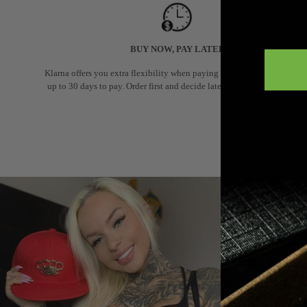
BUY NOW, PAY LATER
Klarna offers you extra flexibility when paying for your order: you hav
up to 30 days to pay. Order first and decide later if you want to keep it