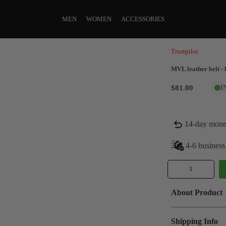
MEN
WOMEN
ACCESSORIES
Trustpilot
MVL leather belt - 
$81.00
I
14-day mone
4-6 business
About Product
Shipping Info