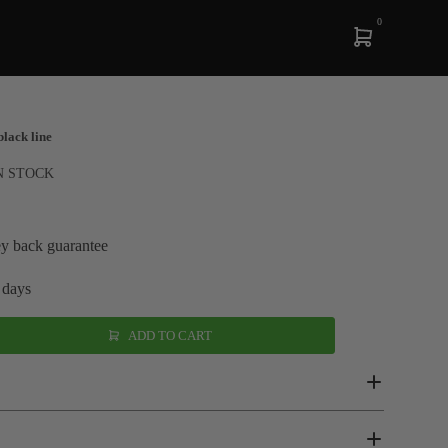
0
black line
N STOCK
y back guarantee
 days
ADD TO CART