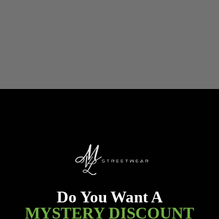
Recommended for you
Do You Want A
MYSTERY DISCOUNT