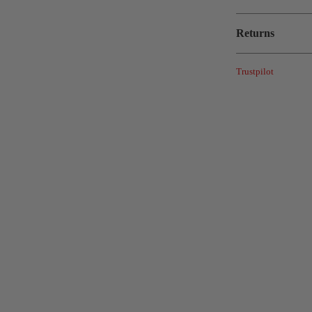
Returns
Trustpilot