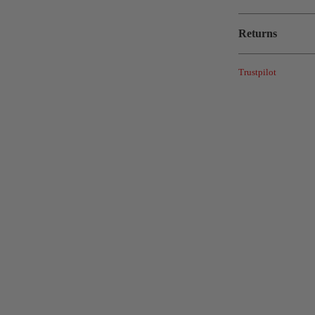
Returns
Trustpilot