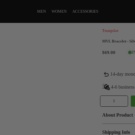
MEN
WOMEN
ACCESSORIES
Trustpilot
MVL Bracelet - Sil
$69.00
I
14-day mone
4-6 business
About Product
Shipping Info