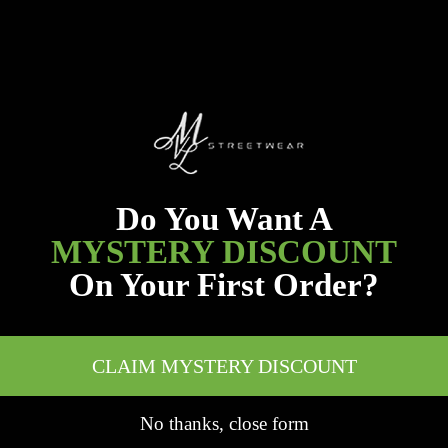
Do You Want A
MYSTERY DISCOUNT
On Your First Order?
CLAIM MYSTERY DISCOUNT
No thanks, close form