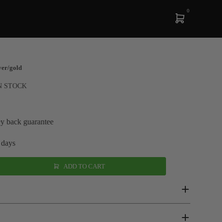
0
ver/gold
N STOCK
y back guarantee
 days
ADD TO CART