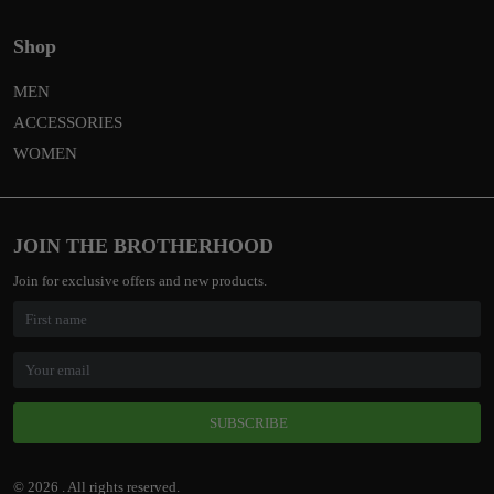
Shop
MEN
ACCESSORIES
WOMEN
JOIN THE BROTHERHOOD
Join for exclusive offers and new products.
SUBSCRIBE
© 2026 . All rights reserved.