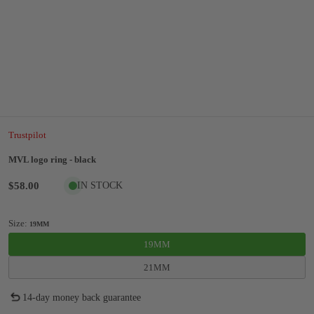
Trustpilot
MVL logo ring - black
$58.00
IN STOCK
Size:
19MM
19MM
21MM
14-day money back guarantee