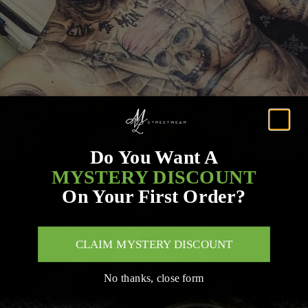
Do You Want A
MYSTERY DISCOUNT
On Your First Order?
CLAIM MYSTERY DISCOUNT
No thanks, close form