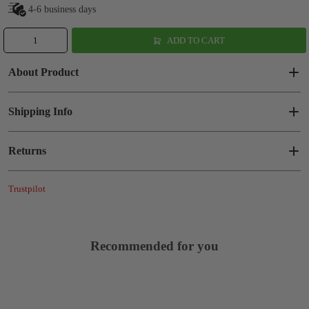
4-6 business days
ADD TO CART
About Product
Shipping Info
Returns
Trustpilot
Recommended for you