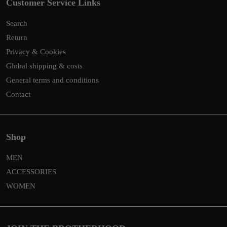
Customer Service Links
Search
Return
Privacy & Cookies
Global shipping & costs
General terms and conditions
Contact
Shop
MEN
ACCESSORIES
WOMEN