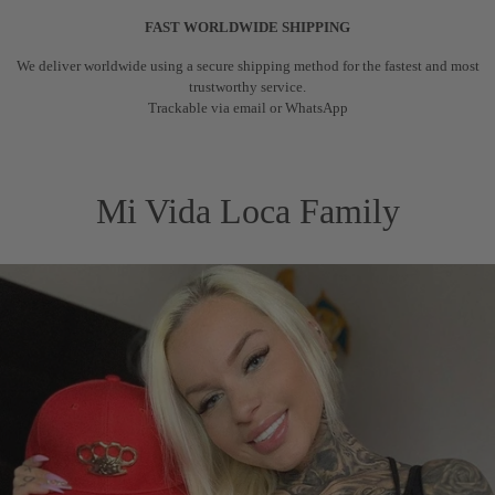
FAST WORLDWIDE SHIPPING
We deliver worldwide using a secure shipping method for the fastest and most
trustworthy service.
Trackable via email or WhatsApp
Mi Vida Loca Family