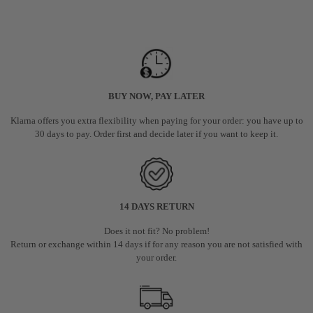
BUY NOW, PAY LATER
Klarna offers you extra flexibility when paying for your order: you have up to
30 days to pay. Order first and decide later if you want to keep it.
14 DAYS RETURN
Does it not fit? No problem!
Return or exchange within 14 days if for any reason you are not satisfied with
your order.