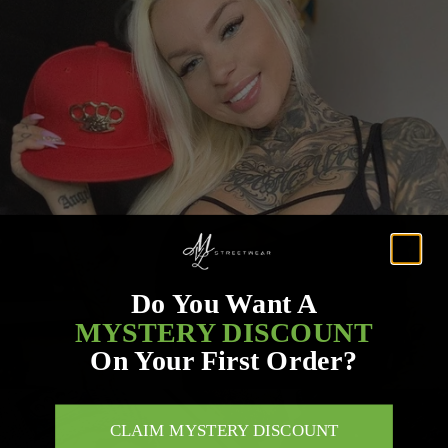
Do You Want A
MYSTERY DISCOUNT
On Your First Order?
CLAIM MYSTERY DISCOUNT