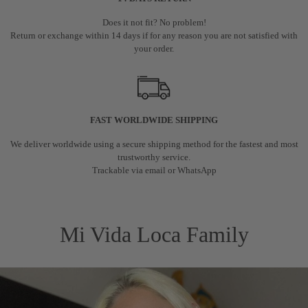
Does it not fit? No problem!
Return or exchange within 14 days if for any reason you are not satisfied with
your order.
FAST WORLDWIDE SHIPPING
We deliver worldwide using a secure shipping method for the fastest and most
trustworthy service.
Trackable via email or WhatsApp
Mi Vida Loca Family