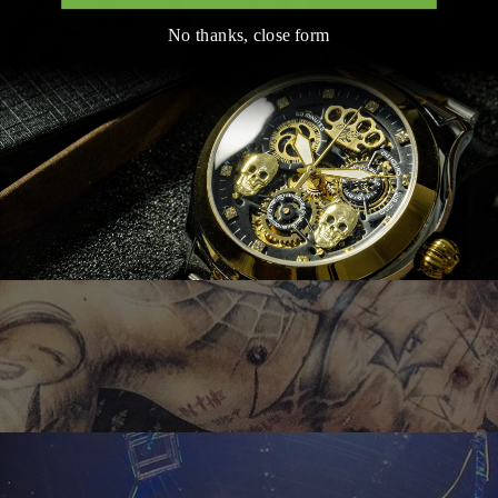
No thanks, close form