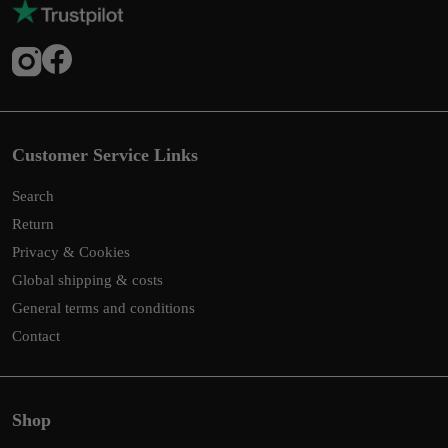
Customer Service Links
Search
Return
Privacy & Cookies
Global shipping & costs
General terms and conditions
Contact
Shop