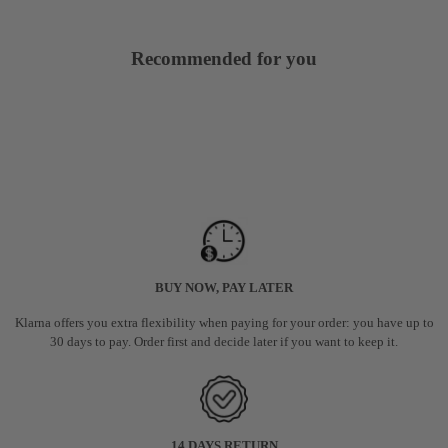
Recommended for you
BUY NOW, PAY LATER
Klarna offers you extra flexibility when paying for your order: you have up to
30 days to pay. Order first and decide later if you want to keep it.
14 DAYS RETURN