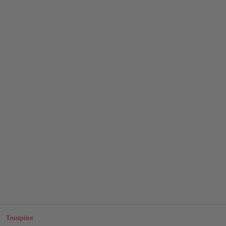
Trustpilot