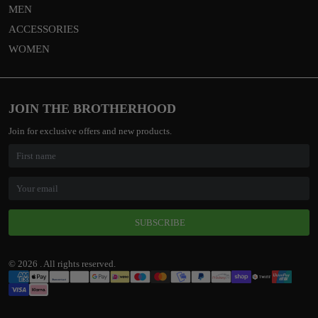
MEN
ACCESSORIES
WOMEN
JOIN THE BROTHERHOOD
Join for exclusive offers and new products.
SUBSCRIBE
© 2026 . All rights reserved.
Payment
Methods