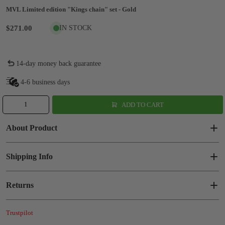
MVL Limited edition "Kings chain" set - Gold
$271.00
IN STOCK
14-day money back guarantee
4-6 business days
ADD TO CART
About Product
Shipping Info
Returns
Trustpilot