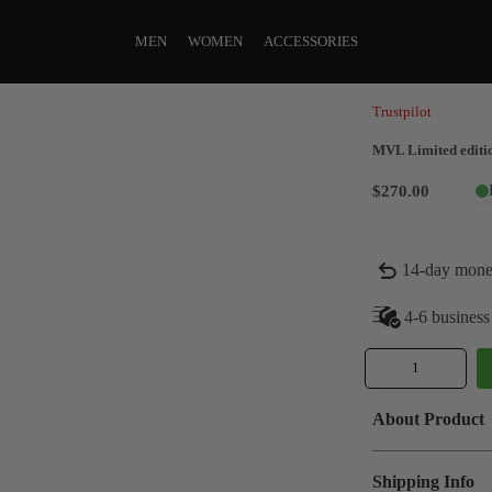
MEN
WOMEN
ACCESSORIES
Trustpilot
MVL Limited editio
$270.00
14-day mone
4-6 business
About Product
Shipping Info