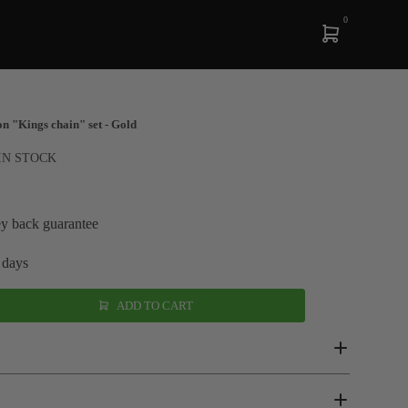
0
n "Kings chain" set - Gold
IN STOCK
y back guarantee
 days
ADD TO CART