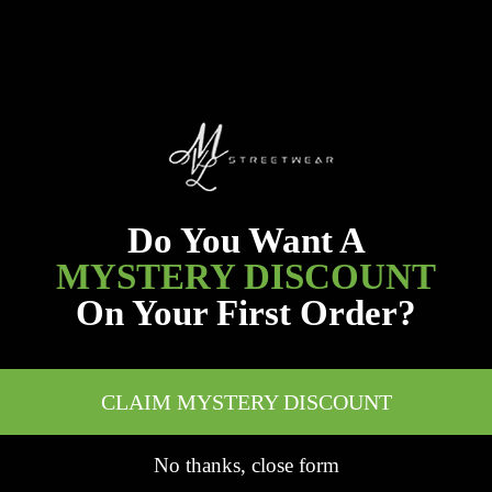
Do You Want A
MYSTERY DISCOUNT
On Your First Order?
CLAIM MYSTERY DISCOUNT
No thanks, close form