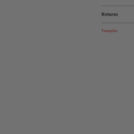
Returns
Trustpilot