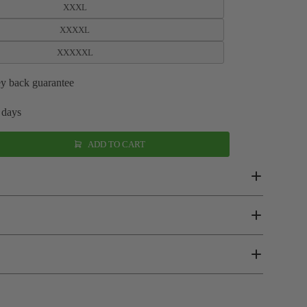
XXXL
XXXXL
XXXXXL
y back guarantee
 days
ADD TO CART