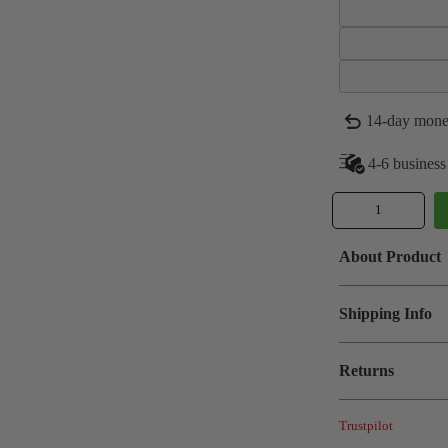
14-day mone
4-6 business
About Product
Shipping Info
Returns
Trustpilot