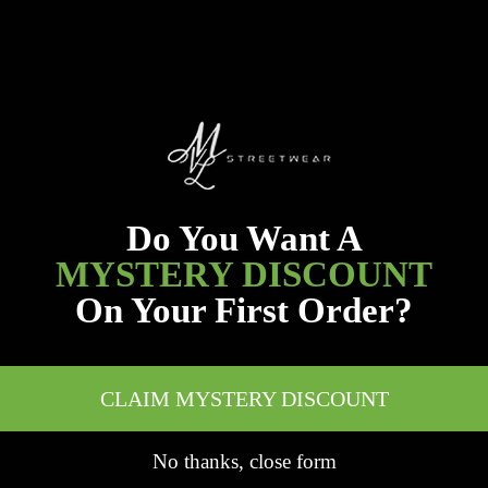
Do You Want A
MYSTERY DISCOUNT
On Your First Order?
CLAIM MYSTERY DISCOUNT
No thanks, close form