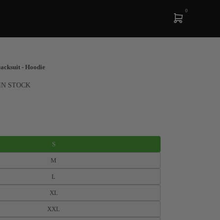
0
cksuit - Hoodie
IN STOCK
S
M
L
XL
XXL