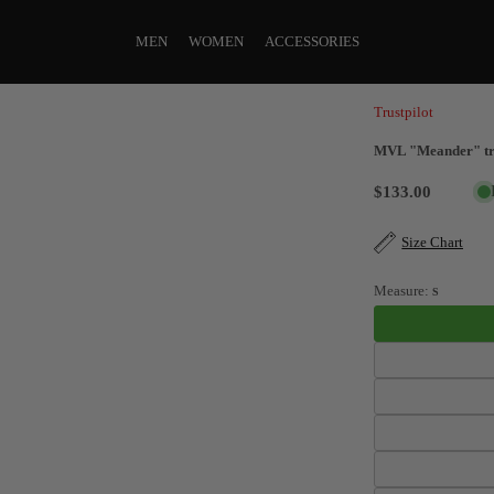
MEN
WOMEN
ACCESSORIES
Trustpilot
MVL "Meander" tra
$133.00
Size Chart
Measure:
S