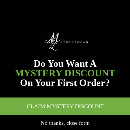
Do You Want A
MYSTERY DISCOUNT
On Your First Order?
CLAIM MYSTERY DISCOUNT
No thanks, close form