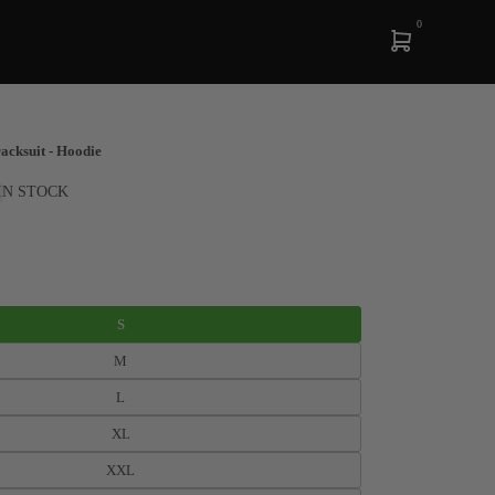
0
cksuit - Hoodie
IN STOCK
S
M
L
XL
XXL