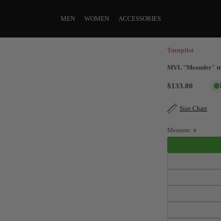
MEN
WOMEN
ACCESSORIES
Trustpilot
MVL "Meander" tra
$133.00
Size Chart
Measure:
S