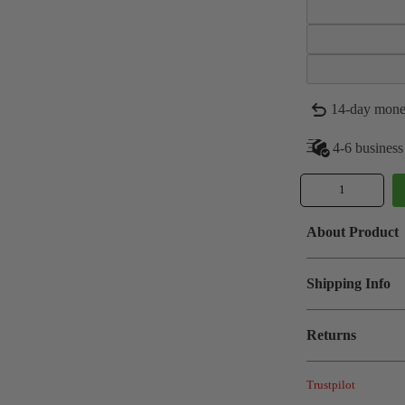
14-day mone
4-6 business
About Product
Shipping Info
Returns
Trustpilot