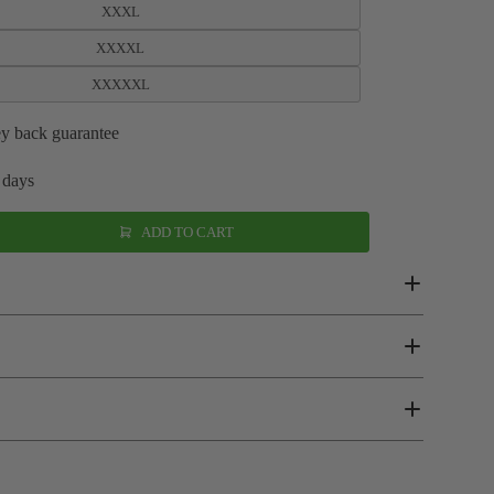
XXXL
XXXXL
XXXXXL
y back guarantee
 days
ADD TO CART