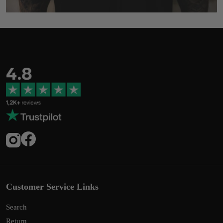
Customer Service Links
Search
Return