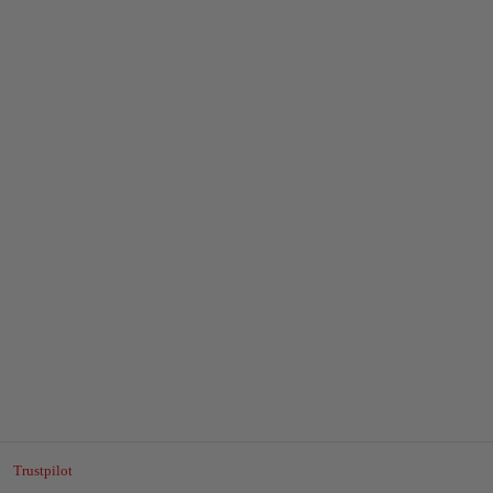
Trustpilot