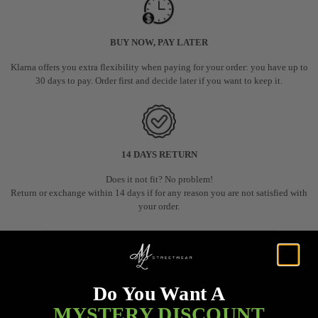
BUY NOW, PAY LATER
Klarna offers you extra flexibility when paying for your order: you have up to
30 days to pay. Order first and decide later if you want to keep it.
14 DAYS RETURN
Does it not fit? No problem!
Return or exchange within 14 days if for any reason you are not satisfied with
your order.
FAST WORLDWIDE SHIPPING
Do You Want A
We deliver worldwide using a secure shipping method for the fastest and most
MYSTERY DISCOUNT