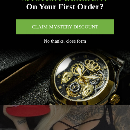
trustworthy service.
On Your First Order?
Trackable via email or WhatsApp
CLAIM MYSTERY DISCOUNT
Mi Vida Loca Family
No thanks, close form