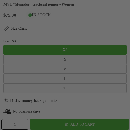
MVL "Meander" tracksuit jogger - Women
$75.00
IN STOCK
Size Chart
Size:
XS
XS
S
M
L
XL
14-day money back guarantee
4-6 business days
ADD TO CART