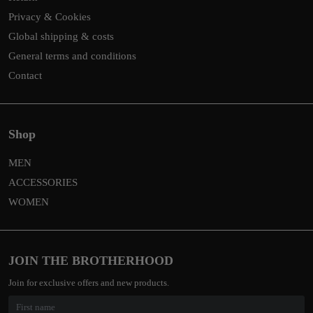
Privacy & Cookies
Global shipping & costs
General terms and conditions
Contact
Shop
MEN
ACCESSORIES
WOMEN
JOIN THE BROTHERHOOD
Join for exclusive offers and new products.