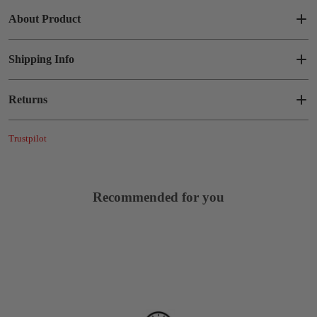
About Product
Shipping Info
Returns
Trustpilot
Recommended for you