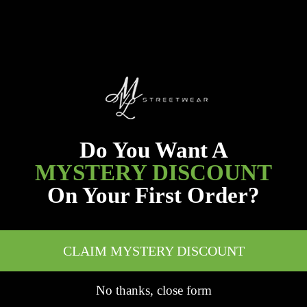
Do You Want A
MYSTERY DISCOUNT
On Your First Order?
CLAIM MYSTERY DISCOUNT
No thanks, close form