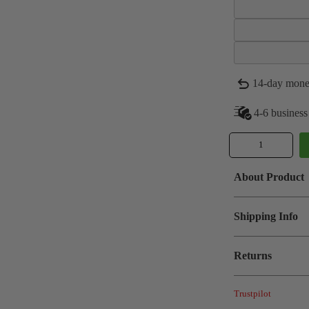
14-day mone
4-6 business
About Product
Shipping Info
Returns
Trustpilot