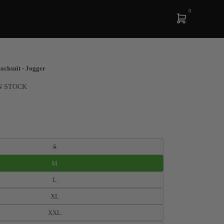
0
cksuit - Jogger
N STOCK
S
M
L
XL
XXL