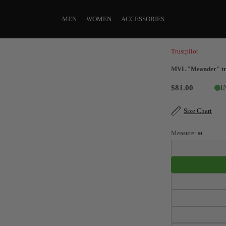
MEN
WOMEN
ACCESSORIES
Trustpilot
MVL "Meander" tra
$81.00
I
Size Chart
Measure:
M