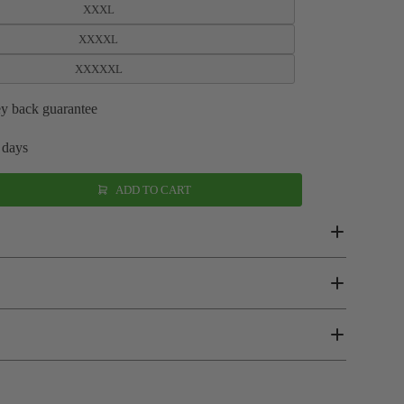
XXXL
XXXXL
XXXXXL
y back guarantee
 days
ADD TO CART