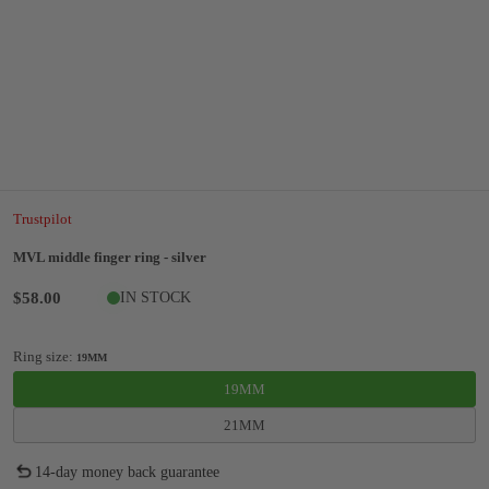
Trustpilot
MVL middle finger ring - silver
$58.00
IN STOCK
Ring size:
19MM
19MM
21MM
14-day money back guarantee