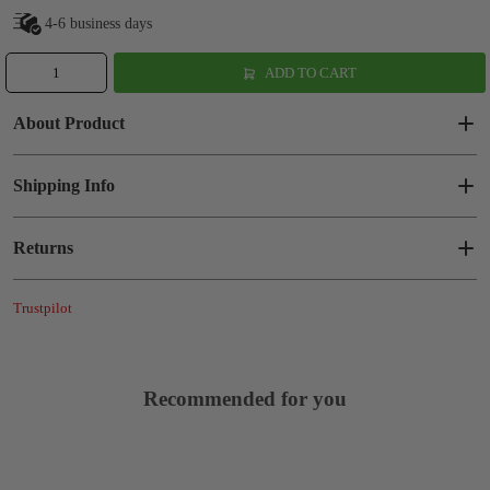
4-6 business days
ADD TO CART
About Product
Shipping Info
Returns
Trustpilot
Recommended for you