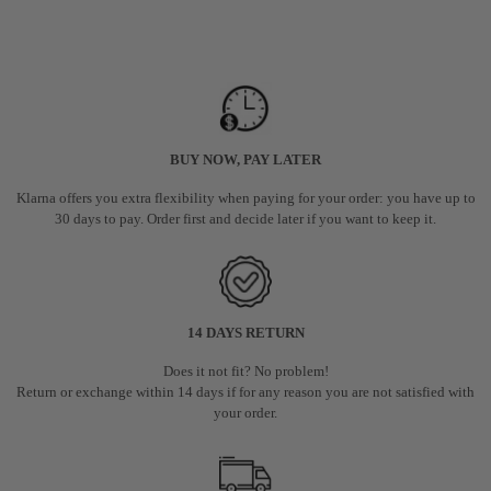
BUY NOW, PAY LATER
Klarna offers you extra flexibility when paying for your order: you have up to
30 days to pay. Order first and decide later if you want to keep it.
14 DAYS RETURN
Does it not fit? No problem!
Return or exchange within 14 days if for any reason you are not satisfied with
your order.