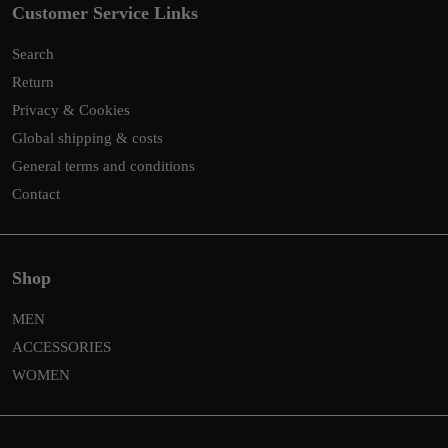
Customer Service Links
Search
Return
Privacy & Cookies
Global shipping & costs
General terms and conditions
Contact
Shop
MEN
ACCESSORIES
WOMEN