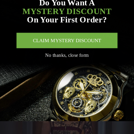
Do You Want A
MYSTERY DISCOUNT
On Your First Order?
CLAIM MYSTERY DISCOUNT
No thanks, close form