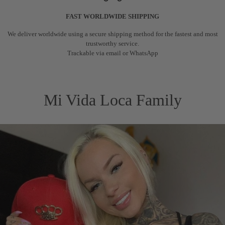
FAST WORLDWIDE SHIPPING
We deliver worldwide using a secure shipping method for the fastest and most
trustworthy service.
Trackable via email or WhatsApp
Mi Vida Loca Family