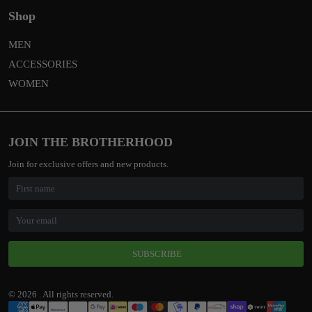
Shop
MEN
ACCESSORIES
WOMEN
JOIN THE BROTHERHOOD
Join for exclusive offers and new products.
SUBSCRIBE
© 2026 . All rights reserved.
Payment