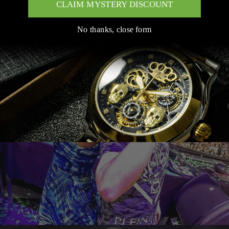
CLAIM MYSTERY DISCOUNT
No thanks, close form