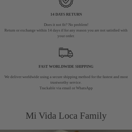
14 DAYS RETURN
Does it not fit? No problem!
Return or exchange within 14 days if for any reason you are not satisfied with
your order.
FAST WORLDWIDE SHIPPING
We deliver worldwide using a secure shipping method for the fastest and most
trustworthy service.
Trackable via email or WhatsApp
Mi Vida Loca Family