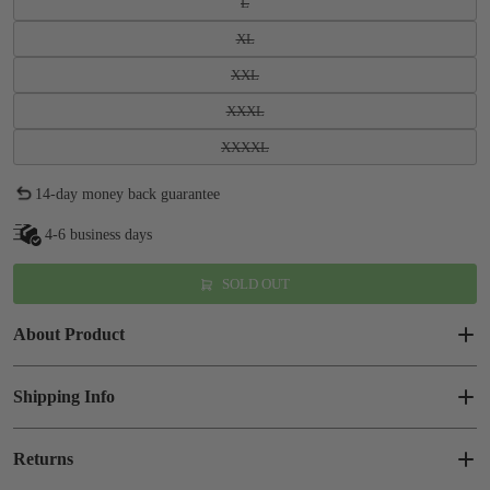
L
XL
XXL
XXXL
XXXXL
14-day money back guarantee
4-6 business days
SOLD OUT
About Product
Shipping Info
Returns