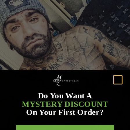
Do You Want A
MYSTERY DISCOUNT
On Your First Order?