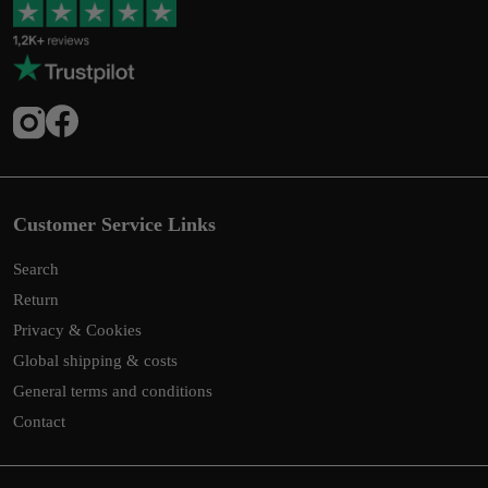
Customer Service Links
Search
Return
Privacy & Cookies
Global shipping & costs
General terms and conditions
Contact