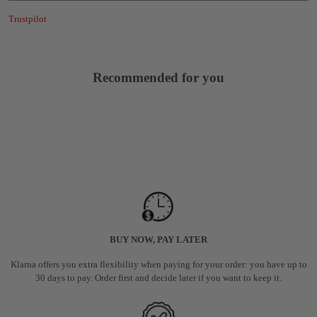
Trustpilot
Recommended for you
BUY NOW, PAY LATER
Klarna offers you extra flexibility when paying for your order: you have up to
30 days to pay. Order first and decide later if you want to keep it.