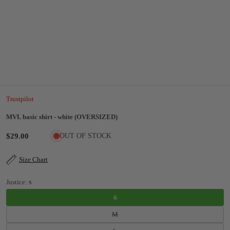
Trustpilot
MVL basic shirt - white (OVERSIZED)
$29.00
OUT OF STOCK
Size Chart
Justice:
S
S
M