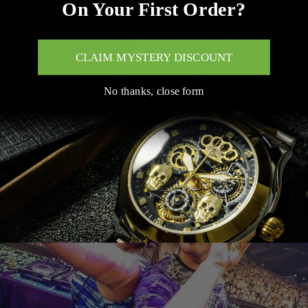
On Your First Order?
CLAIM MYSTERY DISCOUNT
No thanks, close form