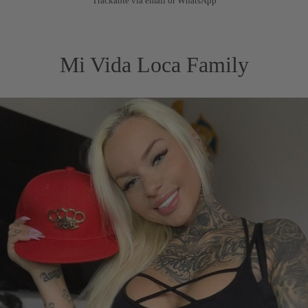
Trackable via email or WhatsApp
Mi Vida Loca Family