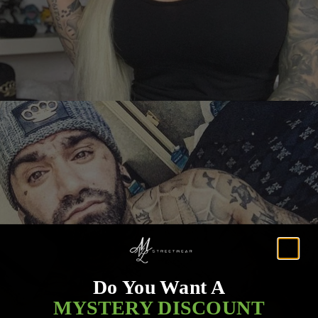
Do You Want A
MYSTERY DISCOUNT