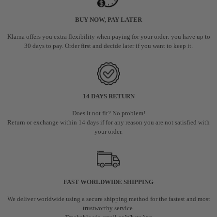
BUY NOW, PAY LATER
Klarna offers you extra flexibility when paying for your order: you have up to
30 days to pay. Order first and decide later if you want to keep it.
14 DAYS RETURN
Does it not fit? No problem!
Return or exchange within 14 days if for any reason you are not satisfied with
your order.
FAST WORLDWIDE SHIPPING
We deliver worldwide using a secure shipping method for the fastest and most
trustworthy service.