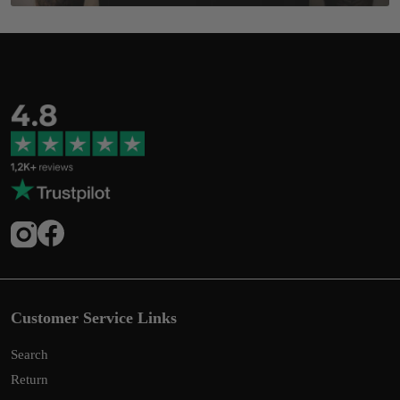
Customer Service Links
Search
Return