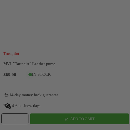
Trustpilot
MVL "Tattooist" Leather purse
$69.00
IN STOCK
14-day money back guarantee
4-6 business days
ADD TO CART