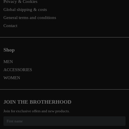
Privacy & Cookies
Global shipping & costs
General terms and conditions
Contact
Shop
MEN
ACCESSORIES
WOMEN
JOIN THE BROTHERHOOD
Join for exclusive offers and new products.