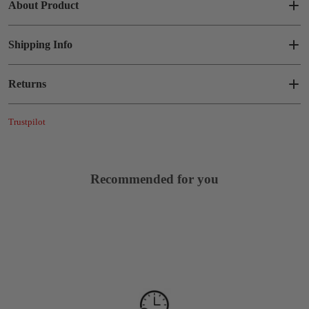
About Product
Shipping Info
Returns
Trustpilot
Recommended for you