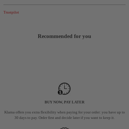
Trustpilot
Recommended for you
BUY NOW, PAY LATER
Klarna offers you extra flexibility when paying for your order: you have up to
30 days to pay. Order first and decide later if you want to keep it.