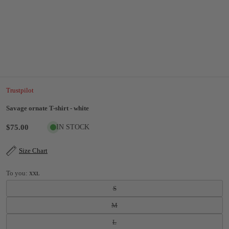
Trustpilot
Savage ornate T-shirt - white
$75.00
IN STOCK
Size Chart
To you:
XXL
S
M
L