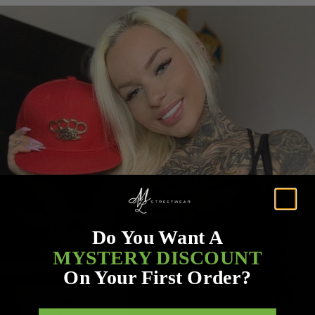
Do You Want A
MYSTERY DISCOUNT
On Your First Order?