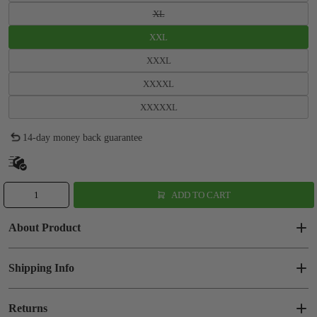
XL
XXL
XXXL
XXXXL
XXXXXL
14-day money back guarantee
ADD TO CART
About Product
Shipping Info
Returns