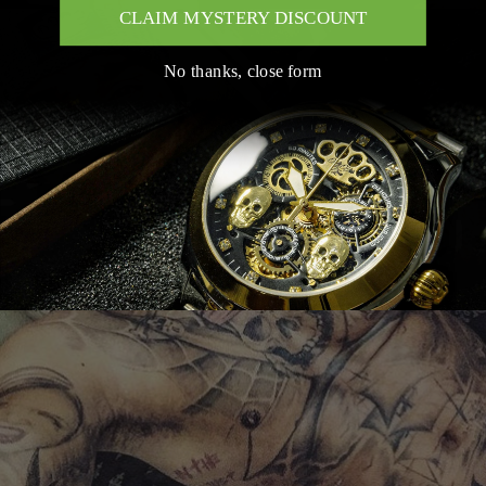
CLAIM MYSTERY DISCOUNT
No thanks, close form