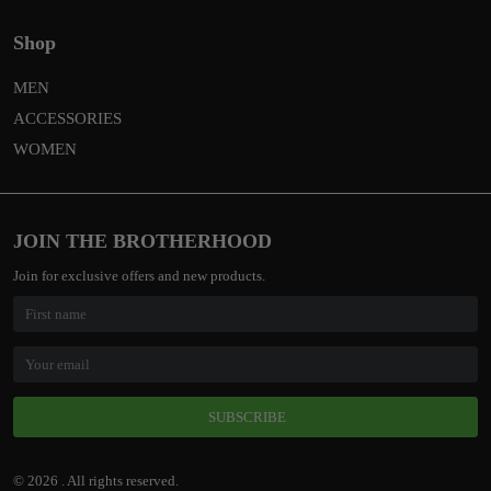
Shop
MEN
ACCESSORIES
WOMEN
JOIN THE BROTHERHOOD
Join for exclusive offers and new products.
SUBSCRIBE
© 2026 . All rights reserved.