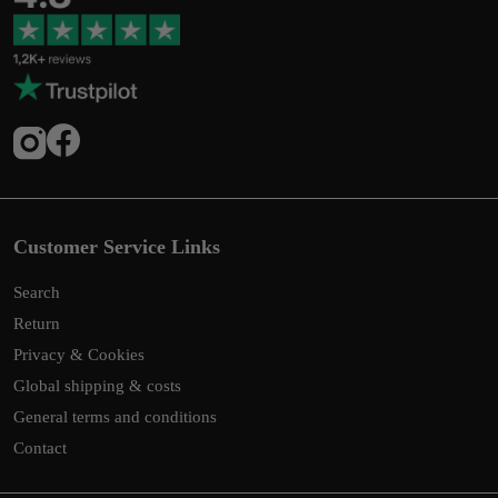
Customer Service Links
Search
Return
Privacy & Cookies
Global shipping & costs
General terms and conditions
Contact