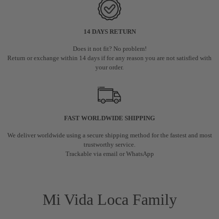
14 DAYS RETURN
Does it not fit? No problem!
Return or exchange within 14 days if for any reason you are not satisfied with
your order.
FAST WORLDWIDE SHIPPING
We deliver worldwide using a secure shipping method for the fastest and most
trustworthy service.
Trackable via email or WhatsApp
Mi Vida Loca Family