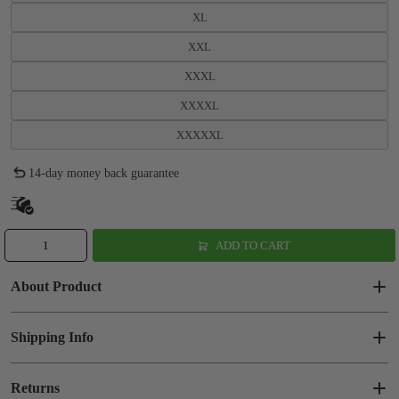
XL
XXL
XXXL
XXXXL
XXXXXL
14-day money back guarantee
ADD TO CART
About Product
Shipping Info
Returns