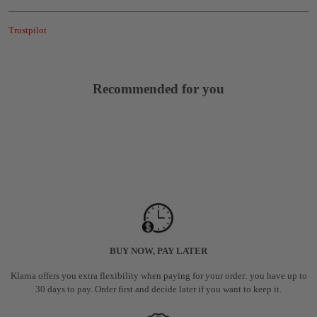
Trustpilot
Recommended for you
BUY NOW, PAY LATER
Klarna offers you extra flexibility when paying for your order: you have up to
30 days to pay. Order first and decide later if you want to keep it.