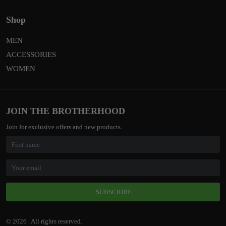
Shop
MEN
ACCESSORIES
WOMEN
JOIN THE BROTHERHOOD
Join for exclusive offers and new products.
SUBSCRIBE
© 2026 . All rights reserved.