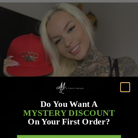
Do You Want A
MYSTERY DISCOUNT
On Your First Order?