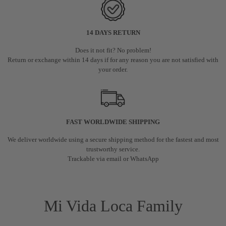
14 DAYS RETURN
Does it not fit? No problem!
Return or exchange within 14 days if for any reason you are not satisfied with
your order.
FAST WORLDWIDE SHIPPING
We deliver worldwide using a secure shipping method for the fastest and most
trustworthy service.
Trackable via email or WhatsApp
Mi Vida Loca Family