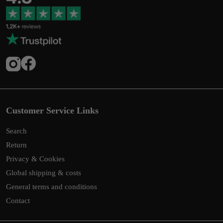
Customer Service Links
Search
Return
Privacy & Cookies
Global shipping & costs
General terms and conditions
Contact