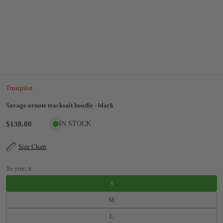
Trustpilot
Savage ornate tracksuit hoodie - black
$138.00
IN STOCK
Size Chart
To you:
S
S
M
L