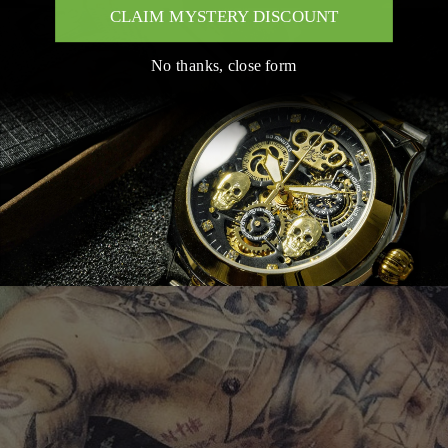
CLAIM MYSTERY DISCOUNT
No thanks, close form