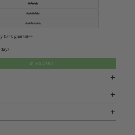
XXXL
XXXXL
XXXXXL
y back guarantee
 days
SOLD OUT