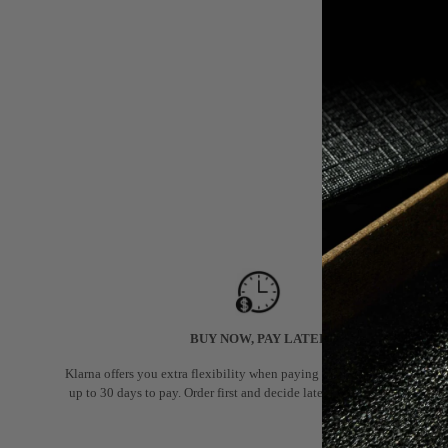
BUY NOW, PAY LATER
Klarna offers you extra flexibility when paying for your order: you hav
up to 30 days to pay. Order first and decide later if you want to keep it