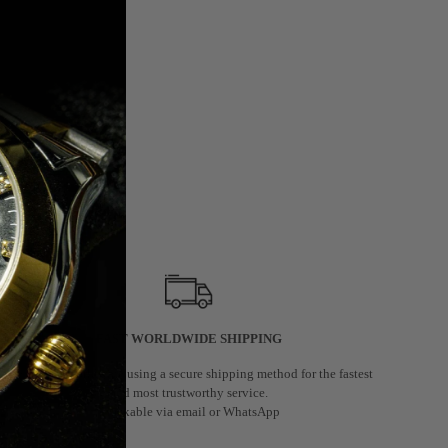
FAST WORLDWIDE SHIPPING
We deliver worldwide using a secure shipping method for the fastest
and most trustworthy service.
Trackable via email or WhatsApp