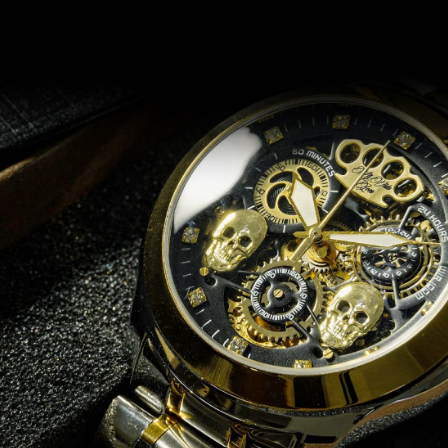
Recommended for you
14 DAYS RETURN
e
Does it not fit? No problem!
.
Return or exchange within 14 days if for any reason you are not
satisfied with your order.