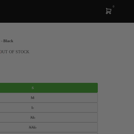
0
 - Black
OUT OF STOCK
S
M
L
XL
XXL