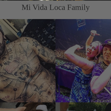
Mi Vida Loca Family