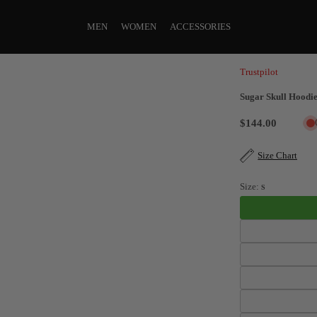
MEN
WOMEN
ACCESSORIES
Trustpilot
Sugar Skull Hoodie
$144.00
Size Chart
Size:
S