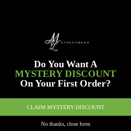
Do You Want A
MYSTERY DISCOUNT
On Your First Order?
CLAIM MYSTERY DISCOUNT
No thanks, close form