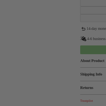
14-day mone
4-6 business
About Product
Shipping Info
Returns
Trustpilot