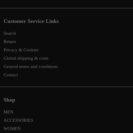
Customer Service Links
Search
Return
Privacy & Cookies
Global shipping & costs
General terms and conditions
Contact
Shop
MEN
ACCESSORIES
WOMEN