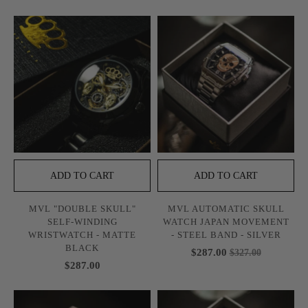
ADD TO CART
ADD TO CART
MVL "DOUBLE SKULL"
MVL AUTOMATIC SKULL
SELF-WINDING
WATCH JAPAN MOVEMENT
WRISTWATCH - MATTE
- STEEL BAND - SILVER
BLACK
$287.00
$327.00
$287.00