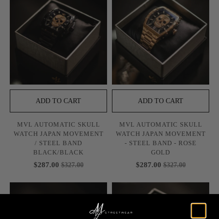
ADD TO CART
ADD TO CART
MVL AUTOMATIC SKULL
MVL AUTOMATIC SKULL
WATCH JAPAN MOVEMENT
WATCH JAPAN MOVEMENT
/ STEEL BAND
- STEEL BAND - ROSE
BLACK/BLACK
GOLD
$287.00
$287.00
$327.00
$327.00