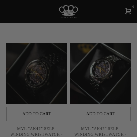
0
ADD TO CART
ADD TO CART
MVL "AK47" SELF-
MVL "AK47" SELF-
WINDING WRISTWATCH -
WINDING WRISTWATCH -