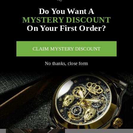
Do You Want A
MYSTERY DISCOUNT
On Your First Order?
ADD TO CART
ADD TO CART
CLAIM MYSTERY DISCOUNT
MVL AUTOMATIC SKULL
MVL AUTOMATIC SKULL
No thanks, close form
WATCH JAPAN MOVEMENT
WATCH JAPAN MOVEMENT
/ SILICON BAND -
/ SILICON BAND -
BLACK/RED
BLACK/BLACK
$287.00
$287.00
$327.00
$327.00