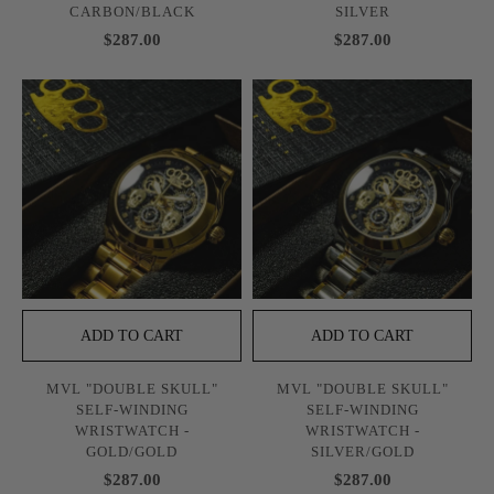
CARBON/BLACK
SILVER
$287.00
$287.00
ADD TO CART
ADD TO CART
MVL "DOUBLE SKULL"
MVL "DOUBLE SKULL"
SELF-WINDING
SELF-WINDING
WRISTWATCH -
WRISTWATCH -
GOLD/GOLD
SILVER/GOLD
$287.00
$287.00