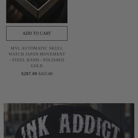
ADD TO CART
MVL AUTOMATIC SKULL
WATCH JAPAN MOVEMENT
- STEEL BAND - POLISHED
GOLD
$287.00
$327.00