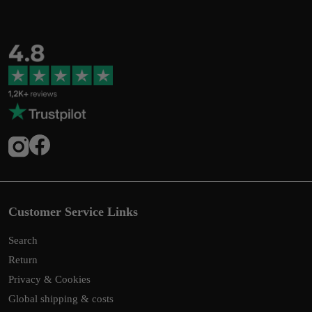
Customer Service Links
Search
Return
Privacy & Cookies
Global shipping & costs