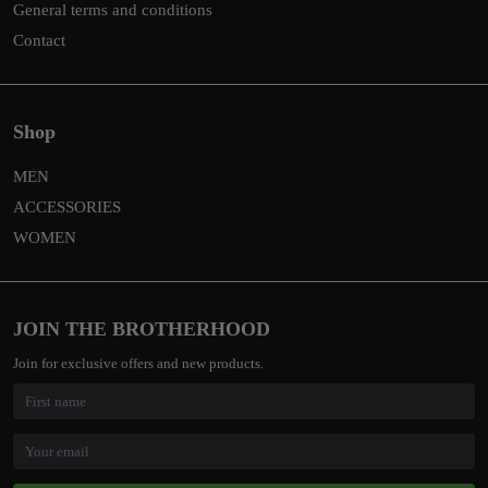
General terms and conditions
Contact
Shop
MEN
ACCESSORIES
WOMEN
JOIN THE BROTHERHOOD
Join for exclusive offers and new products.