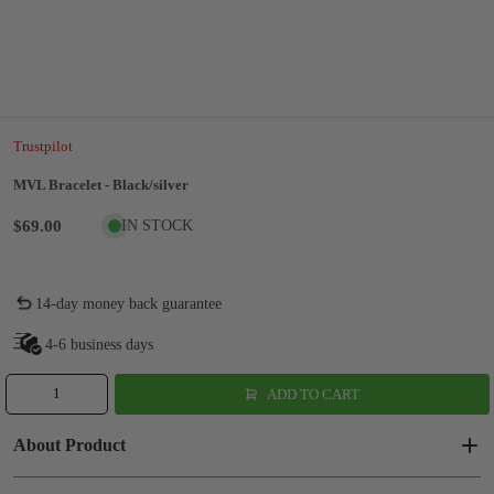
Trustpilot
MVL Bracelet - Black/silver
$69.00
IN STOCK
14-day money back guarantee
4-6 business days
ADD TO CART
About Product