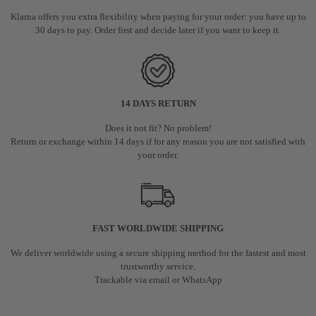
Klarna offers you extra flexibility when paying for your order: you have up to
30 days to pay. Order first and decide later if you want to keep it.
14 DAYS RETURN
Does it not fit? No problem!
Return or exchange within 14 days if for any reason you are not satisfied with
your order.
FAST WORLDWIDE SHIPPING
We deliver worldwide using a secure shipping method for the fastest and most
trustworthy service.
Trackable via email or WhatsApp