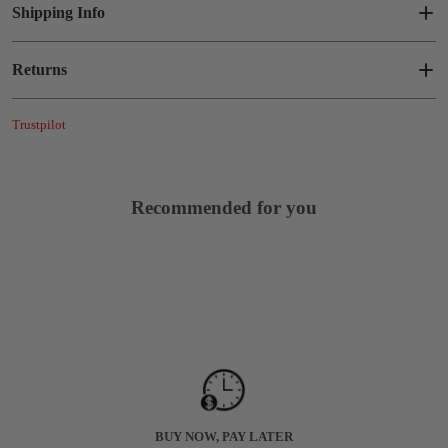
Shipping Info
Returns
Trustpilot
Recommended for you
BUY NOW, PAY LATER