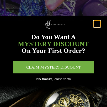
Do You Want A
MYSTERY DISCOUNT
On Your First Order?
CLAIM MYSTERY DISCOUNT
No thanks, close form