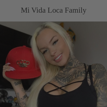
Mi Vida Loca Family