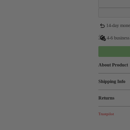
14-day mone
4-6 business
About Product
Shipping Info
Returns
Trustpilot