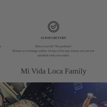
14 DAYS RETURN
e
Does it not fit? No problem!
.
Return or exchange within 14 days if for any reason you are not
satisfied with your order.
Mi Vida Loca Family