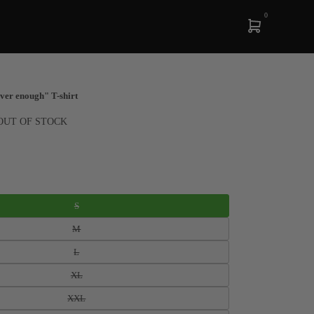
0
ver enough" T-shirt
OUT OF STOCK
S
M
L
XL
XXL