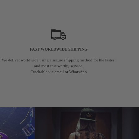
FAST WORLDWIDE SHIPPING
We deliver worldwide using a secure shipping method for the fastest
and most trustworthy service.
Trackable via email or WhatsApp