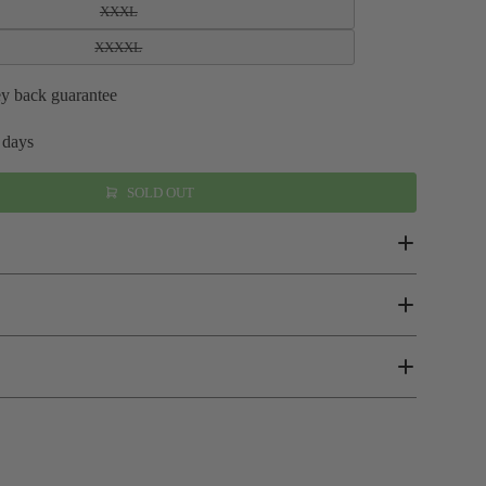
XXXL
XXXXL
y back guarantee
 days
SOLD OUT