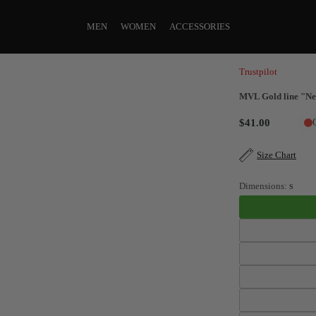
MEN
WOMEN
ACCESSORIES
Trustpilot
MVL Gold line "Ne
$41.00
Size Chart
Dimensions:
S