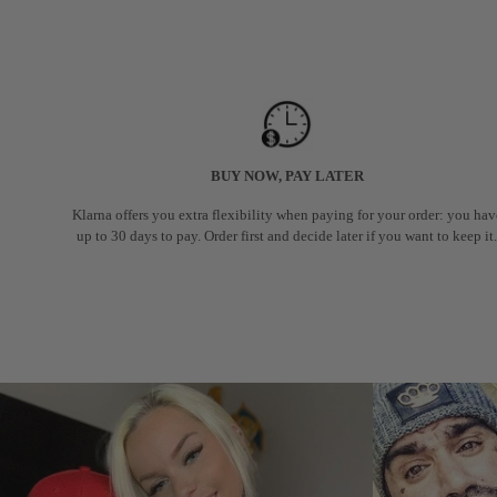
BUY NOW, PAY LATER
Klarna offers you extra flexibility when paying for your order: you hav
up to 30 days to pay. Order first and decide later if you want to keep it