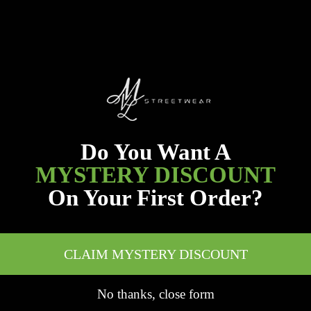
Do You Want A
MYSTERY DISCOUNT
On Your First Order?
CLAIM MYSTERY DISCOUNT
No thanks, close form