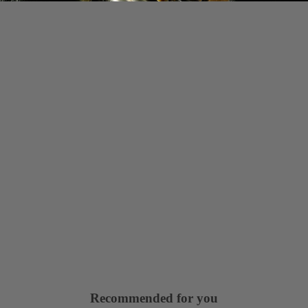
Recommended for you