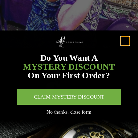
Do You Want A
MYSTERY DISCOUNT
On Your First Order?
CLAIM MYSTERY DISCOUNT
No thanks, close form