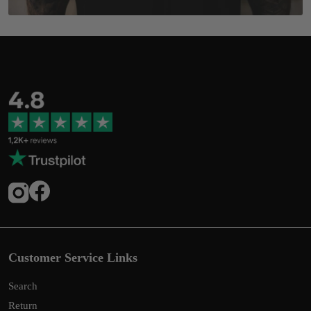
Customer Service Links
Search
Return