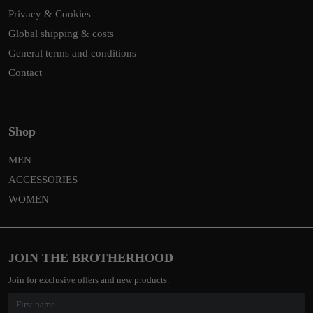
Privacy & Cookies
Global shipping & costs
General terms and conditions
Contact
Shop
MEN
ACCESSORIES
WOMEN
JOIN THE BROTHERHOOD
Join for exclusive offers and new products.