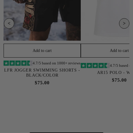
<
>
Add to cart
Add to cart
4.7/5 based on 1000+ reviews
4.7/5 based o
LFR JOGGER SWIMMING SHORTS -
AR15 POLO - W
BLACK/COLOR
$75.00
$75.00
SOLD OUT