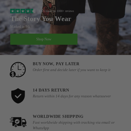
4.8/5 based on 1000+ reviews
The Story You Wear
Marked in Ink
Shop Now
BUY NOW, PAY LATER
Order first and decide later if you want to keep it
14 DAYS RETURN
Return within 14 days for any reason whatsoever
WORLDWIDE SHIPPING
Fast worldwide shipping with tracking via email or
WhatsApp