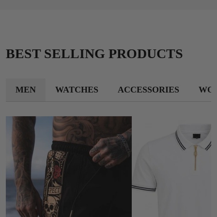
BEST SELLING PRODUCTS
MEN
WATCHES
ACCESSORIES
WO