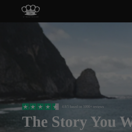
4.8/5 based on 1000+ reviews
The Story You 