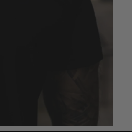
 reviews
4.7/5 based on 1000+ reviews
Add to cart
D
MVL LOGO RING - BLACK
19mm
21mm
$58.00