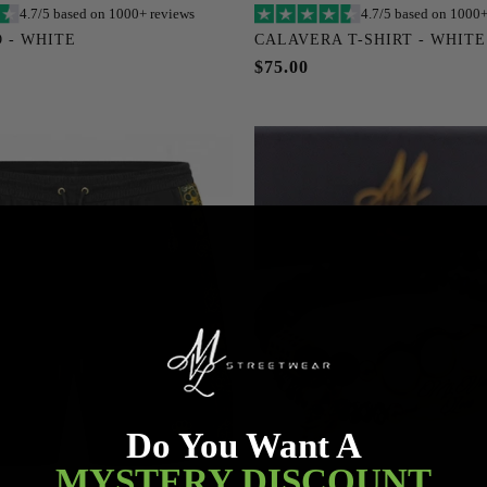
4.7/5 based on 1000+ reviews
4.7/5 based on 1000+
Add to cart
Add to cart
 - WHITE
CALAVERA T-SHIRT - WHITE
M
L
XL
XXL
XXXL
S
M
L
XL
XXL
$75.00
XXXXL
XXXXXL
XXXXL
XXXXXL
Do You Want A
MYSTERY DISCOUNT