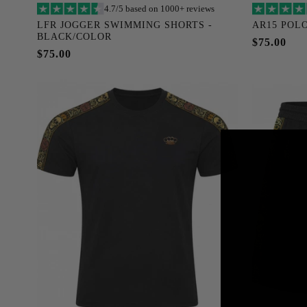
4.7/5 based on 1000+ reviews
Add to cart
LFR JOGGER SWIMMING SHORTS -
AR15 POLO
BLACK/COLOR
S
M
L
XL
XXL
XXXL
S
$75.00
$75.00
XXXXL
XXXXXL