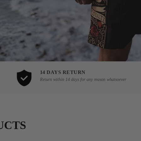
14 DAYS RETURN
Return within 14 days for any reason whatsoever
UCTS