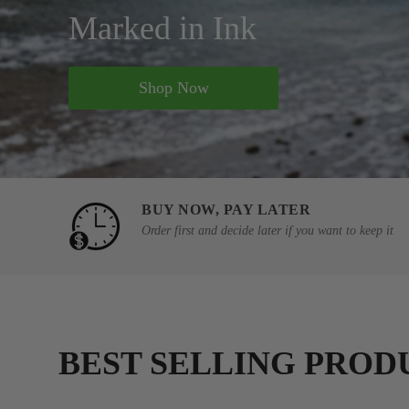
Marked in Ink
Shop Now
BUY NOW, PAY LATER
Order first and decide later if you want to keep it
BEST SELLING PROD