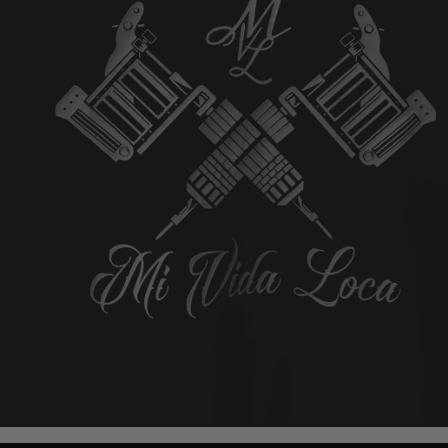
4.7/5 based on 1000+ reviews
4.7/5 based on 1000+
Add to cart
Add to cart
E FINGER RING - SILVER
MVL LOGO RING GOLD/GOL
19mm
21mm
19mm
21mm
$58.00