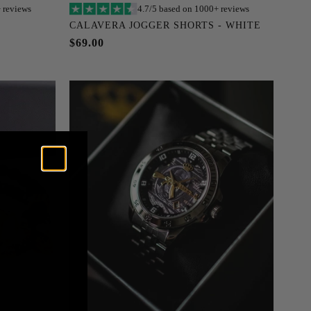
 reviews
4.7/5 based on 1000+ reviews
Add to cart
CALAVERA JOGGER SHORTS - WHITE
XXXL
S
M
L
XL
XXL
XXXL
$69.00
XXXXL
XXXXXL