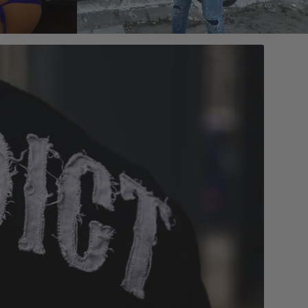
 reviews
4.7/5 based on 1000+ reviews
Add to cart
- GOLD
MVL BRACELET - BLACK/GOLD
$69.00