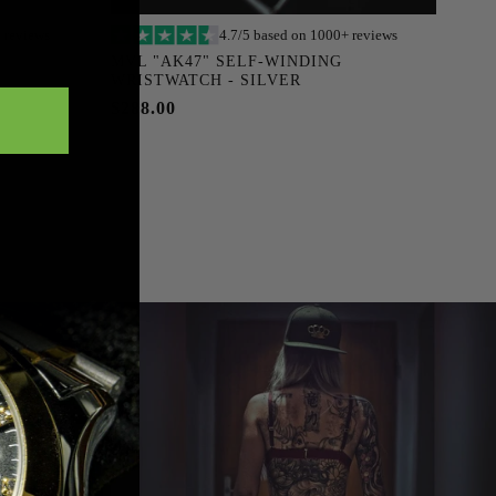
 reviews
4.7/5 based on 1000+ reviews
Add to cart
MVL "AK47" SELF-WINDING
WRISTWATCH - SILVER
$288.00