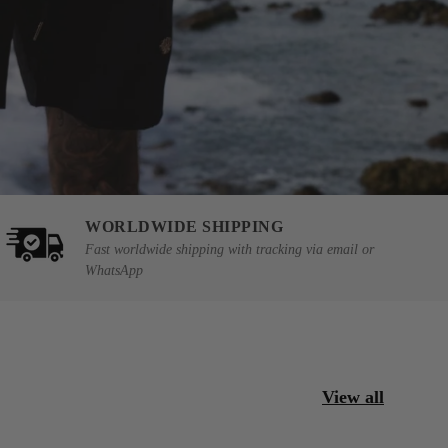
WORLDWIDE SHIPPING
Fast worldwide shipping with tracking via email or
WhatsApp
View all