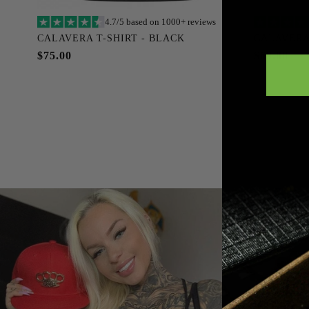
4.7/5 based on 1000+ reviews
Add to cart
CALAVERA T-SHIRT - BLACK
CALAVERA
S
M
L
XL
XXL
XXXL
S
$75.00
$69.00
XXXXL
XXXXXL
SOLD OUT