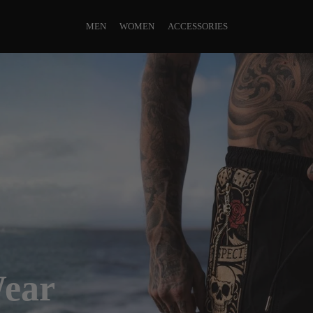
MEN
WOMEN
ACCESSORIES
Wear