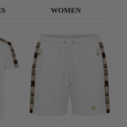
ES
WOMEN