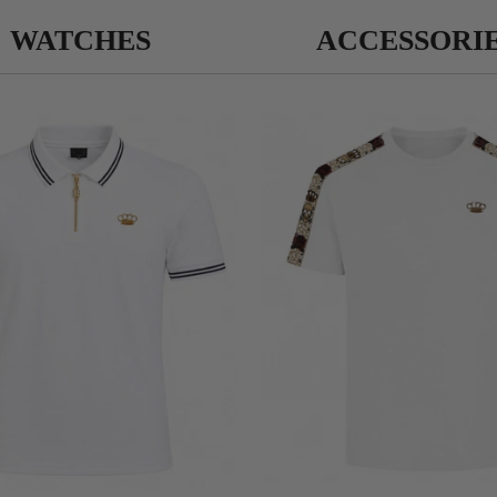
WATCHES
ACCESSORI