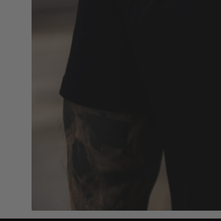
4.7/5 based on 1000+ reviews
Add to cart
MVL SIGNET RING SILVER
MVL MIDDL
19mm
21mm
$58.00
$58.00