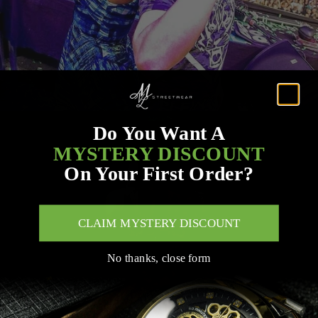
Do You Want A
MYSTERY DISCOUNT
On Your First Order?
CLAIM MYSTERY DISCOUNT
No thanks, close form