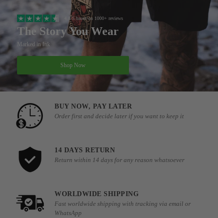
4.8/5 based on 1000+ reviews
The Story You Wear
Marked in Ink
Shop Now
BUY NOW, PAY LATER
Order first and decide later if you want to keep it
14 DAYS RETURN
Return within 14 days for any reason whatsoever
WORLDWIDE SHIPPING
Fast worldwide shipping with tracking via email or
WhatsApp