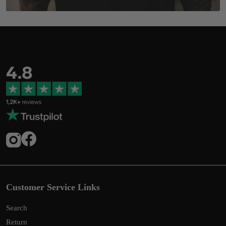
Customer Service Links
Search
Return