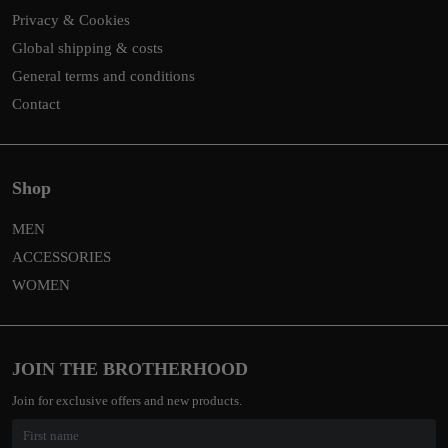
Privacy & Cookies
Global shipping & costs
General terms and conditions
Contact
Shop
MEN
ACCESSORIES
WOMEN
JOIN THE BROTHERHOOD
Join for exclusive offers and new products.