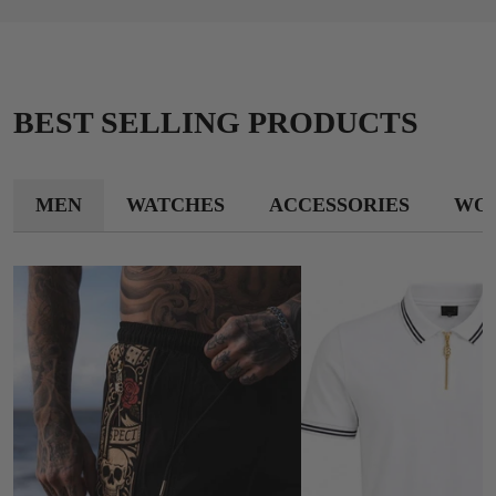
BEST SELLING PRODUCTS
MEN
WATCHES
ACCESSORIES
WO