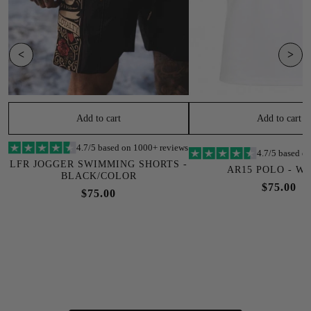
<
>
Add to cart
Add to cart
4.7/5 based on 1000+ reviews
4.7/5 based o
LFR JOGGER SWIMMING SHORTS -
AR15 POLO - W
BLACK/COLOR
$75.00
$75.00
SOLD OUT