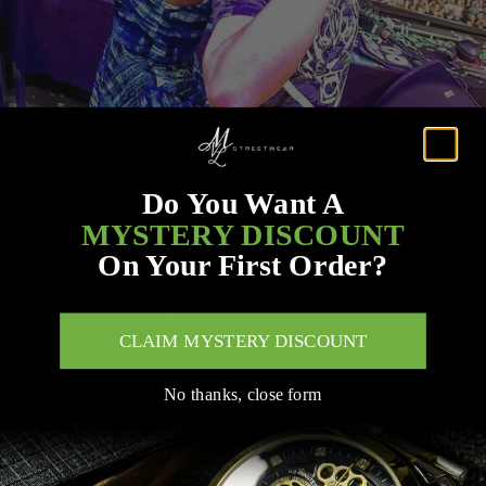
Do You Want A
MYSTERY DISCOUNT
On Your First Order?
CLAIM MYSTERY DISCOUNT
No thanks, close form