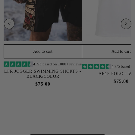
<
>
Add to cart
Add to cart
4.7/5 based on 1000+ reviews
4.7/5 based o
LFR JOGGER SWIMMING SHORTS -
AR15 POLO - W
BLACK/COLOR
$75.00
$75.00
SOLD OUT