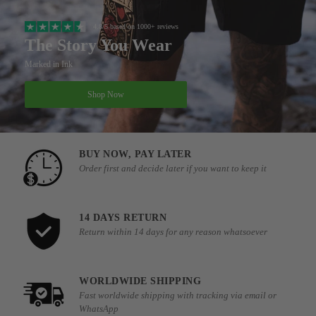
4.8/5 based on 1000+ reviews
The Story You Wear
Marked in Ink
Shop Now
BUY NOW, PAY LATER
Order first and decide later if you want to keep it
14 DAYS RETURN
Return within 14 days for any reason whatsoever
WORLDWIDE SHIPPING
Fast worldwide shipping with tracking via email or
WhatsApp