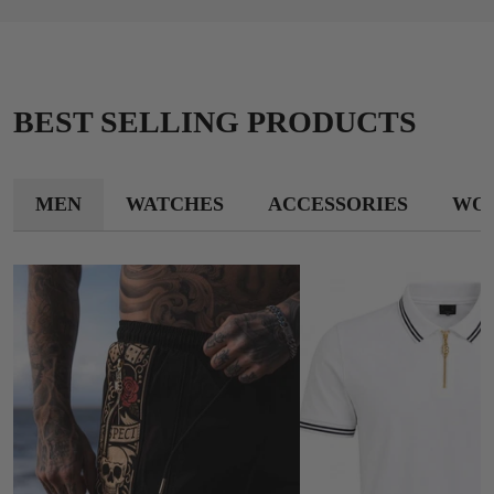
BEST SELLING PRODUCTS
MEN
WATCHES
ACCESSORIES
WO