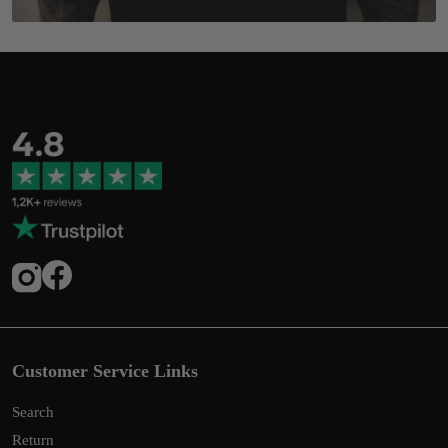
Customer Service Links
Search
Return