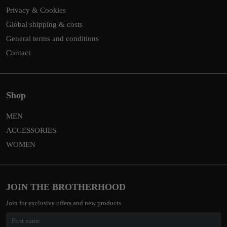
Privacy & Cookies
Global shipping & costs
General terms and conditions
Contact
Shop
MEN
ACCESSORIES
WOMEN
JOIN THE BROTHERHOOD
Join for exclusive offers and new products.