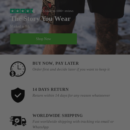
4.8/5 based on 1000+ reviews
The Story You Wear
Marked in Ink
Shop Now
BUY NOW, PAY LATER
Order first and decide later if you want to keep it
14 DAYS RETURN
Return within 14 days for any reason whatsoever
WORLDWIDE SHIPPING
Fast worldwide shipping with tracking via email or
WhatsApp