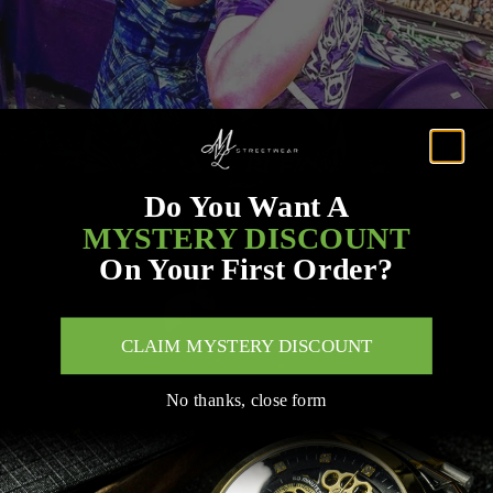
Do You Want A
MYSTERY DISCOUNT
On Your First Order?
CLAIM MYSTERY DISCOUNT
No thanks, close form