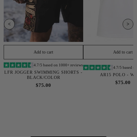
<
>
Add to cart
Add to cart
4.7/5 based on 1000+ reviews
4.7/5 based o
LFR JOGGER SWIMMING SHORTS -
AR15 POLO - W
BLACK/COLOR
$75.00
$75.00
SOLD OUT