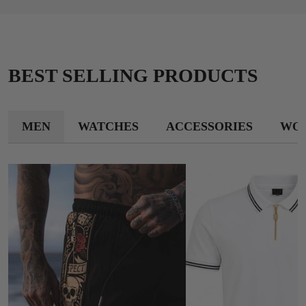
BEST SELLING PRODUCTS
MEN
WATCHES
ACCESSORIES
WO