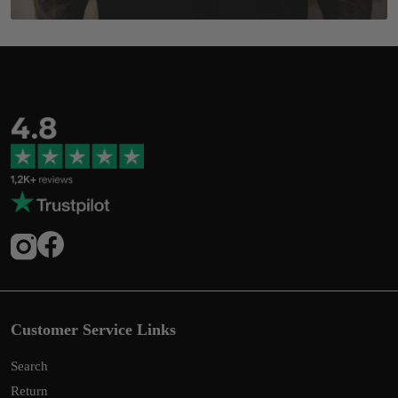
Customer Service Links
Search
Return