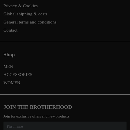
Privacy & Cookies
Global shipping & costs
General terms and conditions
Contact
Shop
MEN
ACCESSORIES
WOMEN
JOIN THE BROTHERHOOD
Join for exclusive offers and new products.