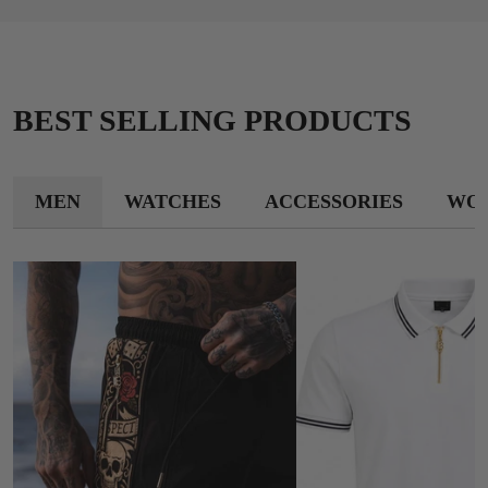
BEST SELLING PRODUCTS
MEN
WATCHES
ACCESSORIES
WO