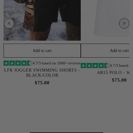
<
>
Add to cart
Add to cart
4.7/5 based on 1000+ reviews
4.7/5 based o
LFR JOGGER SWIMMING SHORTS -
AR15 POLO - W
BLACK/COLOR
$75.00
$75.00
SOLD OUT