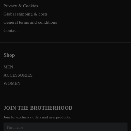
Privacy & Cookies
Global shipping & costs
General terms and conditions
Contact
Shop
MEN
ACCESSORIES
WOMEN
JOIN THE BROTHERHOOD
Join for exclusive offers and new products.