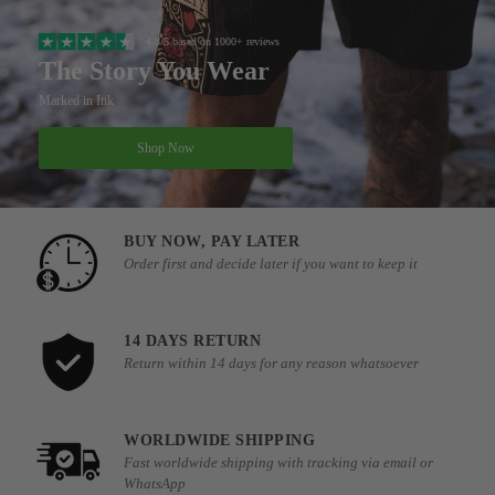
4.8/5 based on 1000+ reviews
The Story You Wear
Marked in Ink
Shop Now
BUY NOW, PAY LATER
Order first and decide later if you want to keep it
14 DAYS RETURN
Return within 14 days for any reason whatsoever
WORLDWIDE SHIPPING
Fast worldwide shipping with tracking via email or
WhatsApp