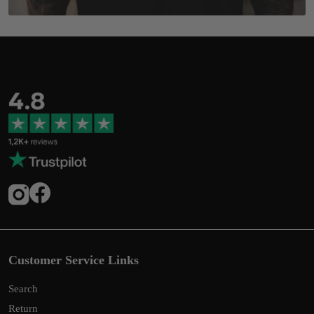
Customer Service Links
Search
Return