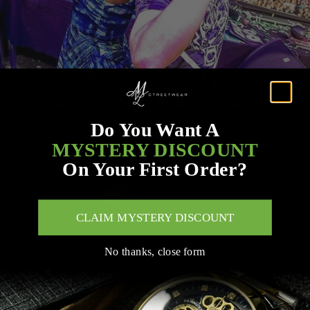
Do You Want A
MYSTERY DISCOUNT
On Your First Order?
CLAIM MYSTERY DISCOUNT
No thanks, close form