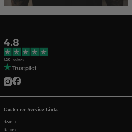
Customer Service Links
Search
Return