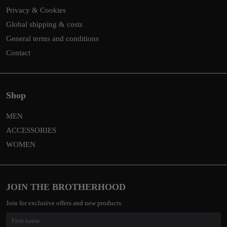
Privacy & Cookies
Global shipping & costs
General terms and conditions
Contact
Shop
MEN
ACCESSORIES
WOMEN
JOIN THE BROTHERHOOD
Join for exclusive offers and new products.