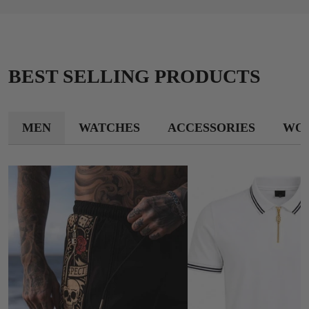
BEST SELLING PRODUCTS
MEN
WATCHES
ACCESSORIES
WO