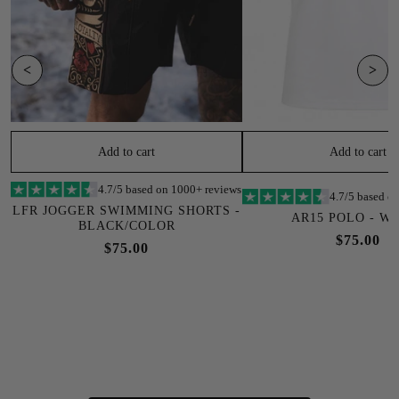
<
>
Add to cart
Add to cart
4.7/5 based on 1000+ reviews
4.7/5 based o
LFR JOGGER SWIMMING SHORTS -
AR15 POLO - W
BLACK/COLOR
$75.00
$75.00
SOLD OUT