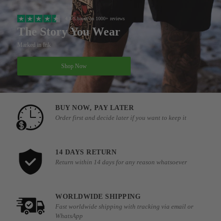
4.8/5 based on 1000+ reviews
The Story You Wear
Marked in Ink
Shop Now
BUY NOW, PAY LATER
Order first and decide later if you want to keep it
14 DAYS RETURN
Return within 14 days for any reason whatsoever
WORLDWIDE SHIPPING
Fast worldwide shipping with tracking via email or
WhatsApp