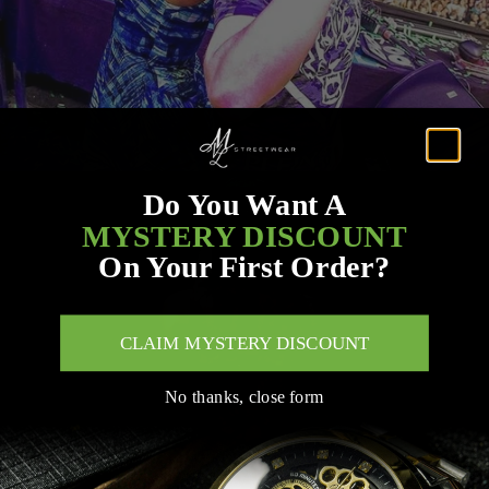
Do You Want A
MYSTERY DISCOUNT
On Your First Order?
CLAIM MYSTERY DISCOUNT
No thanks, close form