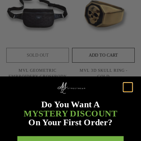
SOLD OUT
ADD TO CART
MVL GEOMETRIC
MVL 3D SKULL RING -
EMBROIDERY CROSSBODY
GOLD
BAG
$58.00
$58.00
$75.00
Do You Want A
SOLD OUT
MYSTERY DISCOUNT
On Your First Order?