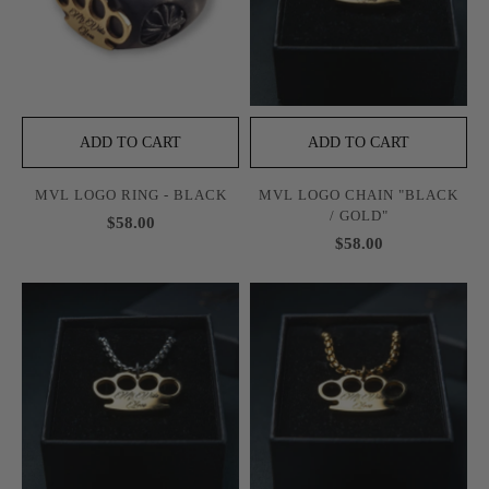
ADD TO CART
ADD TO CART
MVL LOGO RING - BLACK
MVL LOGO CHAIN "BLACK
/ GOLD"
$58.00
$58.00