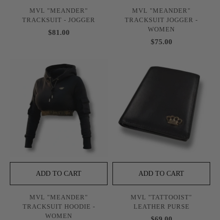
MVL "MEANDER"
MVL "MEANDER"
TRACKSUIT - JOGGER
TRACKSUIT JOGGER -
WOMEN
$81.00
$75.00
ADD TO CART
ADD TO CART
MVL "MEANDER"
MVL "TATTOOIST"
TRACKSUIT HOODIE -
LEATHER PURSE
WOMEN
$69.00