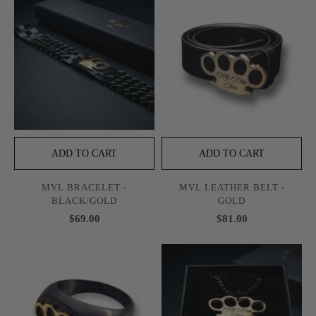
ADD TO CART
ADD TO CART
MVL BRACELET -
MVL LEATHER BELT -
BLACK/GOLD
GOLD
$69.00
$81.00