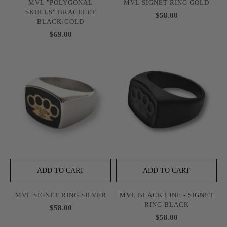
MVL "POLYGONAL
MVL SIGNET RING GOLD
SKULLS" BRACELET
$58.00
BLACK/GOLD
$69.00
ADD TO CART
ADD TO CART
MVL SIGNET RING SILVER
MVL BLACK LINE - SIGNET
RING BLACK
$58.00
$58.00