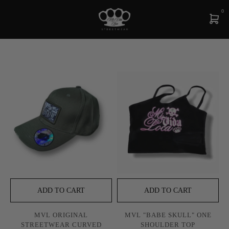
0
ADD TO CART
ADD TO CART
MVL ORIGINAL
MVL "BABE SKULL" ONE
STREETWEAR CURVED
SHOULDER TOP