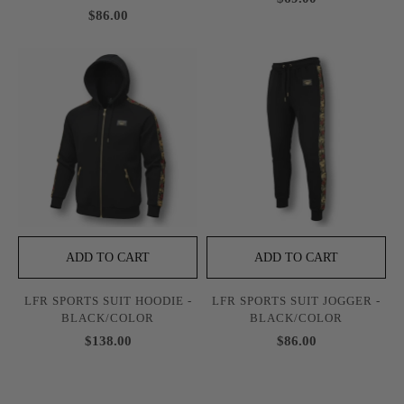
$86.00
ADD TO CART
ADD TO CART
LFR SPORTS SUIT HOODIE -
LFR SPORTS SUIT JOGGER -
BLACK/COLOR
BLACK/COLOR
$138.00
$86.00