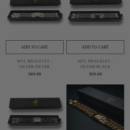
ADD TO CART
ADD TO CART
MVL BRACELET -
MVL BRACELET -
SILVER/SILVER
SILVER/BLACK
$69.00
$69.00