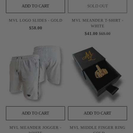
ADD TO CART
SOLD OUT
MVL LOGO SLIDES - GOLD
MVL MEANDER T-SHIRT -
WHITE
$58.00
$41.00
$69.00
ADD TO CART
ADD TO CART
MVL MEANDER JOGGER -
MVL MIDDLE FINGER RING