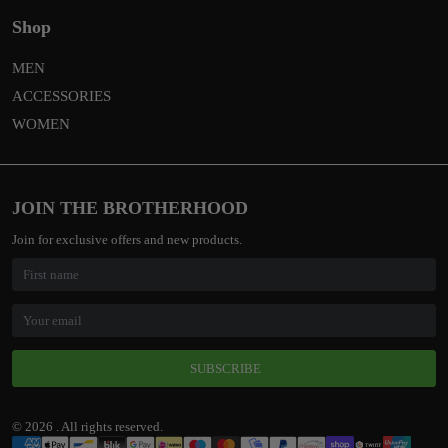
Shop
MEN
ACCESSORIES
WOMEN
JOIN THE BROTHERHOOD
Join for exclusive offers and new products.
SUBSCRIBE
© 2026 . All rights reserved.
Payment