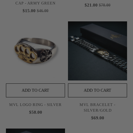
CAP - ARMY GREEN
$21.00
$70.00
$15.00
$46.00
ADD TO CART
ADD TO CART
MVL LOGO RING - SILVER
MVL BRACELET -
SILVER/GOLD
$58.00
$69.00