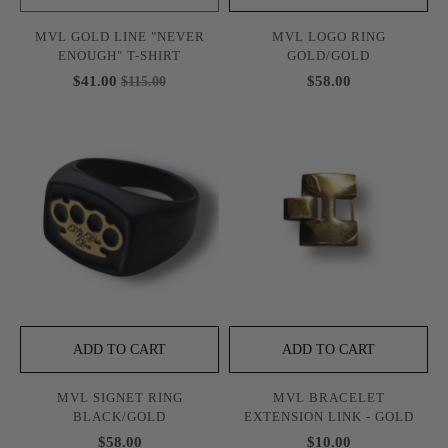
MVL GOLD LINE "NEVER
MVL LOGO RING
ENOUGH" T-SHIRT
GOLD/GOLD
$41.00
$58.00
$115.00
ADD TO CART
ADD TO CART
MVL SIGNET RING
MVL BRACELET
BLACK/GOLD
EXTENSION LINK - GOLD
$58.00
$10.00