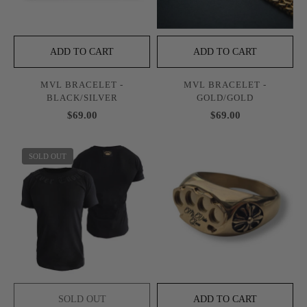
ADD TO CART
ADD TO CART
MVL BRACELET -
MVL BRACELET -
BLACK/SILVER
GOLD/GOLD
$69.00
$69.00
SOLD OUT
SOLD OUT
ADD TO CART