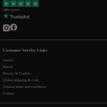
Customer Service Links
Search
Return
Privacy & Cookies
Global shipping & costs
General terms and conditions
Contact