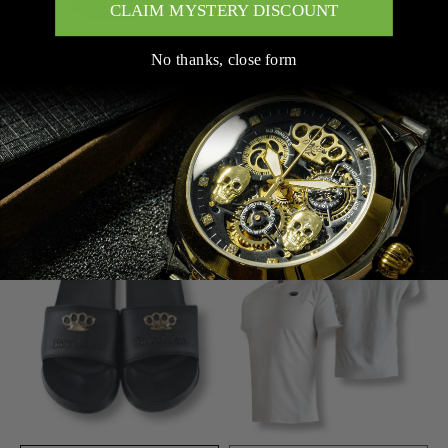
CLAIM MYSTERY DISCOUNT
No thanks, close form
ADD TO CART
SOLD OUT
MVL 3D SKULL RING -
MVL BASIC SHIRT - WHITE
SILVER
(OVERSIZED)
$58.00
$29.00
$58.00
SOLD OUT