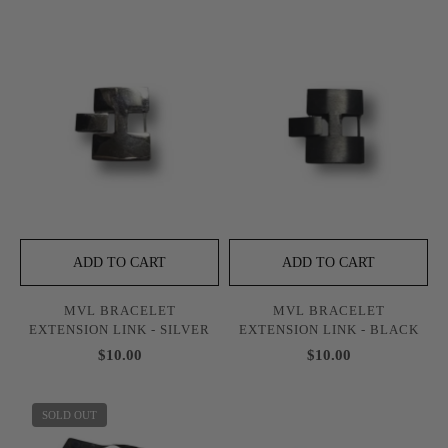
ADD TO CART
ADD TO CART
MVL BRACELET
MVL BRACELET
EXTENSION LINK - SILVER
EXTENSION LINK - BLACK
$10.00
$10.00
SOLD OUT