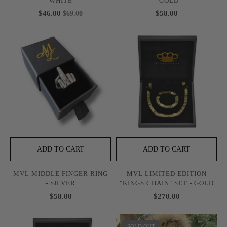
WHITE
- GOLD
$46.00
$58.00
$69.00
ADD TO CART
ADD TO CART
MVL MIDDLE FINGER RING
MVL LIMITED EDITION
- SILVER
"KINGS CHAIN" SET - GOLD
$58.00
$270.00
SOLD OUT