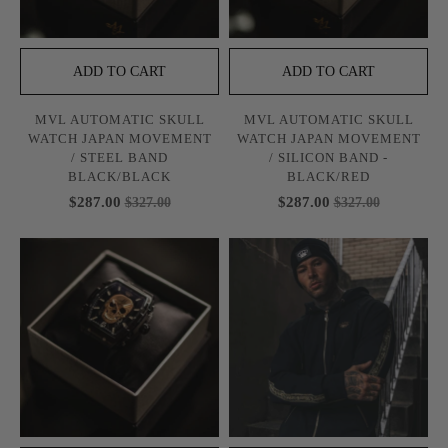
ADD TO CART
ADD TO CART
MVL AUTOMATIC SKULL
MVL AUTOMATIC SKULL
WATCH JAPAN MOVEMENT
WATCH JAPAN MOVEMENT
/ STEEL BAND
/ SILICON BAND -
BLACK/BLACK
BLACK/RED
$287.00
$287.00
$327.00
$327.00