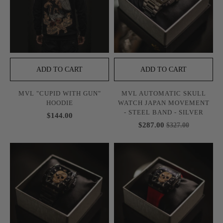
ADD TO CART
ADD TO CART
MVL "CUPID WITH GUN"
MVL AUTOMATIC SKULL
HOODIE
WATCH JAPAN MOVEMENT
- STEEL BAND - SILVER
$144.00
$287.00
$327.00