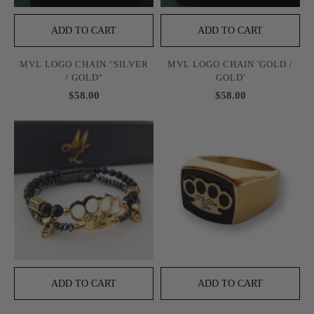
ADD TO CART
ADD TO CART
MVL LOGO CHAIN "SILVER
MVL LOGO CHAIN 'GOLD /
/ GOLD"
GOLD'
$58.00
$58.00
ADD TO CART
ADD TO CART