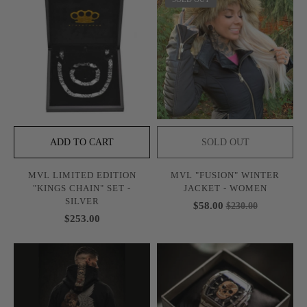
ADD TO CART
SOLD OUT
MVL LIMITED EDITION
MVL "FUSION" WINTER
"KINGS CHAIN" SET -
JACKET - WOMEN
SILVER
$58.00
$230.00
$253.00