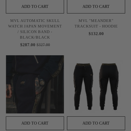
ADD TO CART
ADD TO CART
MVL AUTOMATIC SKULL
MVL "MEANDER"
WATCH JAPAN MOVEMENT
TRACKSUIT - HOODIE
/ SILICON BAND -
$132.00
BLACK/BLACK
$287.00
$327.00
ADD TO CART
ADD TO CART