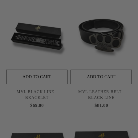
ADD TO CART
ADD TO CART
MVL BLACK LINE -
MVL LEATHER BELT -
BRACELET
BLACK LINE
$69.00
$81.00